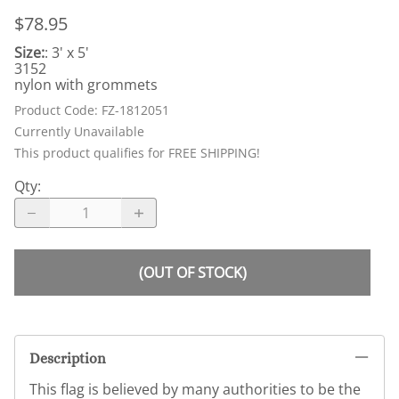
$78.95
Size:
: 3' x 5'
3152
nylon with grommets
Product Code
:
FZ-1812051
Currently Unavailable
This product qualifies for FREE SHIPPING!
Qty
:
(OUT OF STOCK)
Description
This flag is believed by many authorities to be the