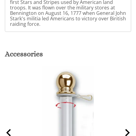
first Stars and Stripes used by American land
troops. It was flown over the military stores at
Bennington on August 16, 1777 when General John
Stark's militia led Americans to victory over Biritish
raiding force.
Accessories