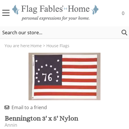
0
You are here:
Home
>
House Flags
Email to a friend
Bennington 3' x 5' Nylon
Annin