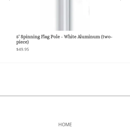
e
5' Spinning Flag Pole - White Aluminum (two-
Multi
piece)
Brack
Flag 
$49.95
$24.9
HOME