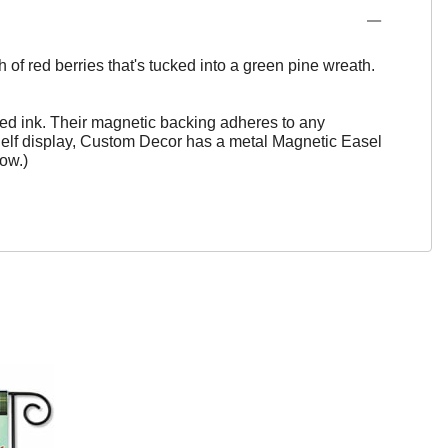
of red berries that's tucked into a green pine wreath.
ed ink. Their magnetic backing adheres to any
helf display, Custom Decor has a metal Magnetic Easel
ow.)