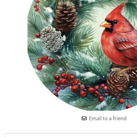
Email to a friend