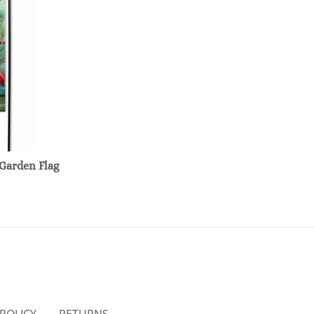
Garden Flag
 POLICY
RETURNS