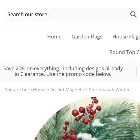
Home
Garden Flags
House Flag
Round Top Co
Save 20% on everything - including designs already
in Clearance. Use the promo code below.
You are here:
Home
>
Accent Magnets
>
Christmas & Winter