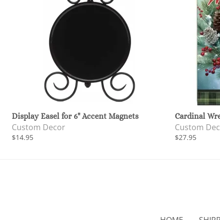
Display Easel for 6" Accent Magnets
Cardinal Wr
Custom Decor
Custom Dec
$14.95
$27.95
HOME
SHIP