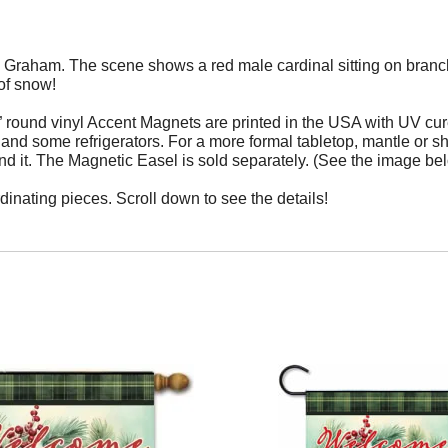
 Graham. The scene shows a red male cardinal sitting on branch 
of snow!
 round vinyl Accent Magnets are printed in the USA with UV cur
s, and some
refrigerators.
For a more formal tabletop, mantle or s
nd it. The Magnetic Easel is sold separately. (See the image bel
dinating pieces. Scroll down to see the details!