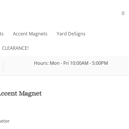
0
ts
Accent Magnets
Yard DeSigns
CLEARANCE!
Hours: Mon - Fri 10:00AM - 5:00PM
Accent Magnet
meter