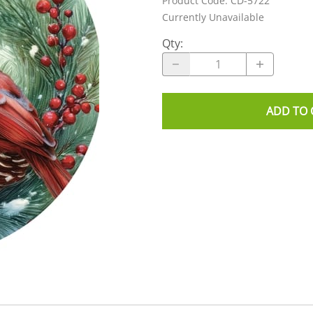
Product Code
:
CD-5722
Currently Unavailable
Qty
:
ADD TO 