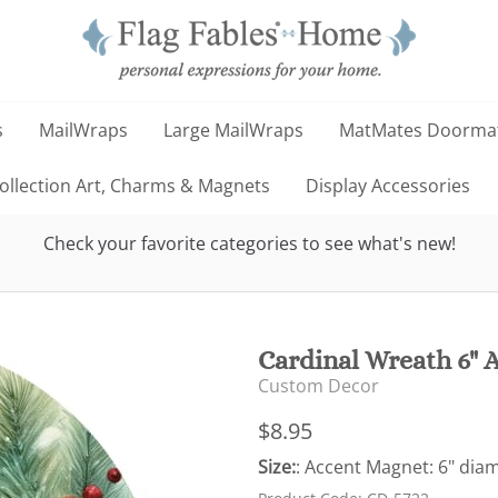
s
MailWraps
Large MailWraps
MatMates Doorma
llection Art, Charms & Magnets
Display Accessories
Check your favorite categories to see what's new!
Cardinal Wreath 6" 
Custom Decor
$8.95
Size:
: Accent Magnet: 6" dia