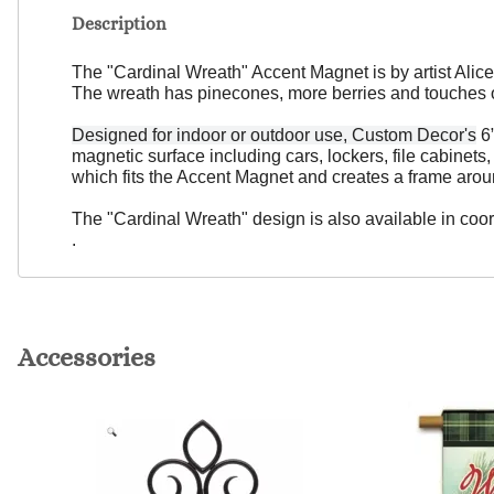
Description
The "Cardinal Wreath" Accent Magnet is by artist Alice
The wreath has pinecones, more berries and touches 
Designed for indoor or outdoor use, Custom Decor's
6”
magnetic surface including cars, lockers, file cabinet
which fits the Accent Magnet and creates a frame arou
The "Cardinal Wreath" design is also available in coor
.
Accessories