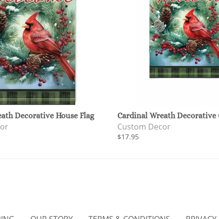
eath Decorative House Flag
Cardinal Wreath Decorative 
or
Custom Decor
$17.95
PING
OUR STORY
TERMS & CONDITIONS
PRIVACY