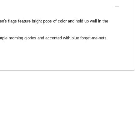
's flags feature bright pops of color and hold up well in the
purple morning glories and accented with blue forget-me-nots.