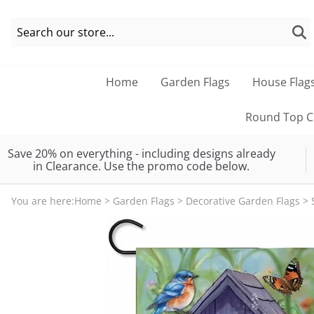
Home
Garden Flags
House Flag
Round Top Co
Save 20% on everything - including designs already
in Clearance. Use the promo code below.
You are here:
Home
>
Garden Flags
>
Decorative Garden Flags
>