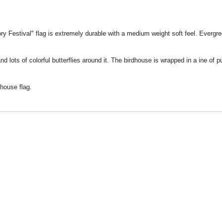
y Festival" flag is extremely durable with a medium weight soft feel. Evergreen
 lots of colorful butterflies around it. The birdhouse is wrapped in a ine of 
 house flag.