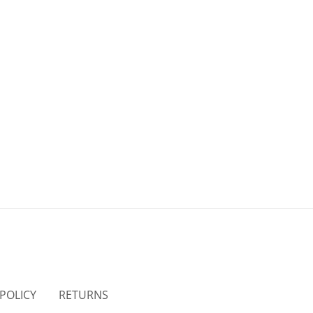
 POLICY
RETURNS