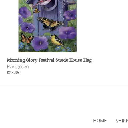
Morning Glory Festival Suede House Flag
Evergreen
$28.95
HOME
SHIP