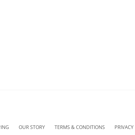
PING
OUR STORY
TERMS & CONDITIONS
PRIVACY