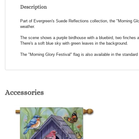
Description
Part of Evergreen's Suede Reflections collection, the "Morning Glor
weather.
The scene shows a purple birdhouse with a bluebird, two finches and
There's a soft blue sky with green leaves in the background.
The "Morning Glory Festival" flag is also available in the standard
Accessories