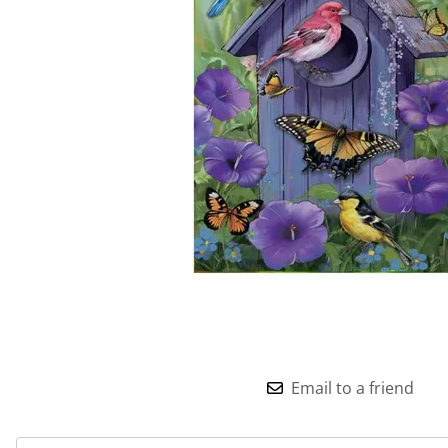
Email to a friend