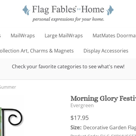
s
MailWraps
Large MailWraps
MatMates Doorma
llection Art, Charms & Magnets
Display Accessories
Check your favorite categories to see what's new!
Summer
Morning Glory Festi
Evergreen
$17.95
Size:
: Decorative Garden Flag