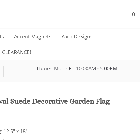
0
ts
Accent Magnets
Yard DeSigns
CLEARANCE!
Hours: Mon - Fri 10:00AM - 5:00PM
val Suede Decorative Garden Flag
: 12.5" x 18"