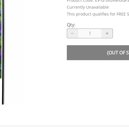
Product Code
:
EV-G-SX0X4HSGF
Currently Unavailable
This product qualifies for FREE 
Qty
:
(OUT OF 