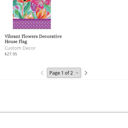
Vibrant Flowers Decorative
House Flag
Custom Decor
$27.95