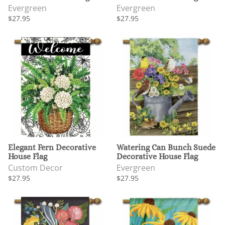
Evergreen
Evergreen
$27.95
$27.95
Elegant Fern Decorative
Watering Can Bunch Suede
House Flag
Decorative House Flag
Custom Decor
Evergreen
$27.95
$27.95