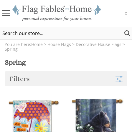
0
You are here:
Home
>
House Flags
>
Decorative House Flags
>
Spring
Spring
Filters