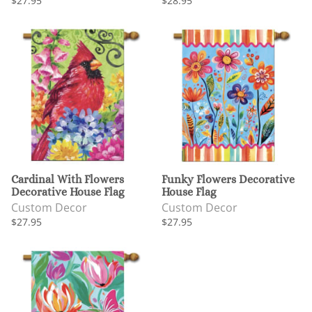
$27.95
$28.95
Cardinal With Flowers
Funky Flowers Decorative
Decorative House Flag
House Flag
Custom Decor
Custom Decor
$27.95
$27.95