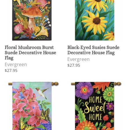
Floral Mushroom Burst
Black-Eyed Susies Suede
Suede Decorative House
Decorative House Flag
Flag
Evergreen
Evergreen
$27.95
$27.95