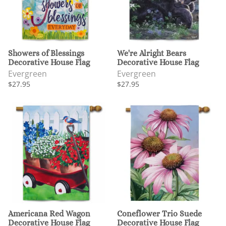
Showers of Blessings
We're Alright Bears
Decorative House Flag
Decorative House Flag
Evergreen
Evergreen
$27.95
$27.95
Americana Red Wagon
Coneflower Trio Suede
Decorative House Flag
Decorative House Flag