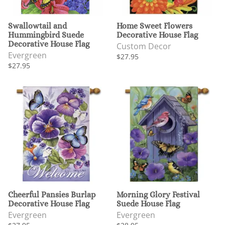
Swallowtail and
Home Sweet Flowers
Hummingbird Suede
Decorative House Flag
Decorative House Flag
Custom Decor
Evergreen
$27.95
$27.95
Cheerful Pansies Burlap
Morning Glory Festival
Decorative House Flag
Suede House Flag
Evergreen
Evergreen