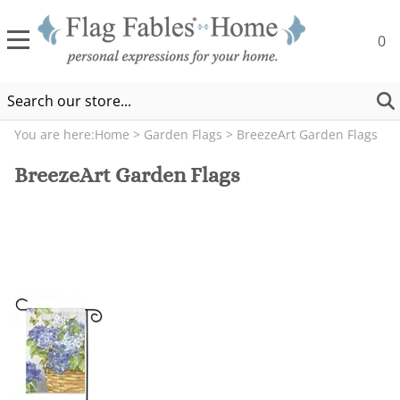
0
You are here:
Home
>
Garden Flags
>
BreezeArt Garden Flags
BreezeArt Garden Flags