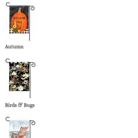
Autumn
Birds & Bugs