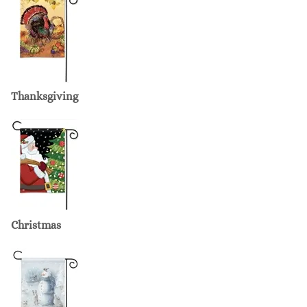
Thanksgiving
Christmas