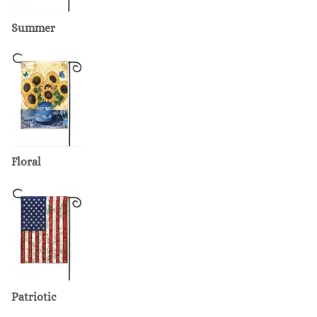
Summer
Floral
Patriotic