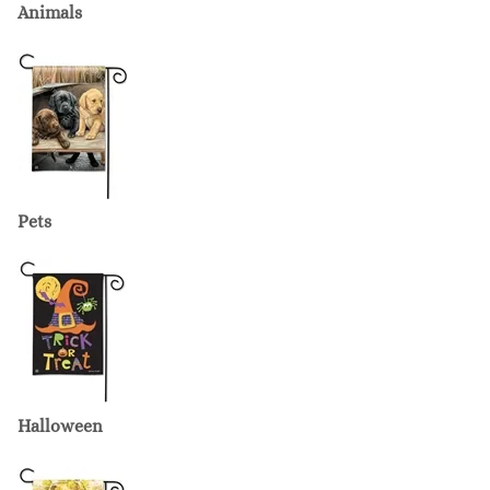
Animals
Pets
Halloween