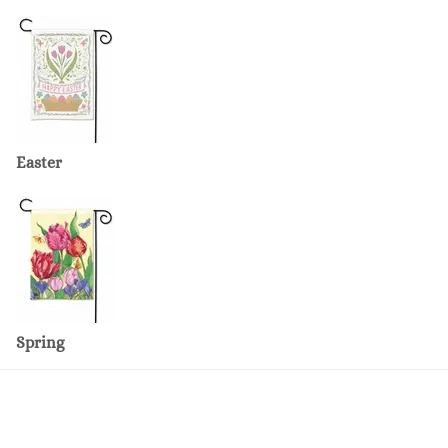
Easter
Spring