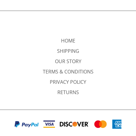
HOME
SHIPPING
OUR STORY
TERMS & CONDITIONS
PRIVACY POLICY
RETURNS