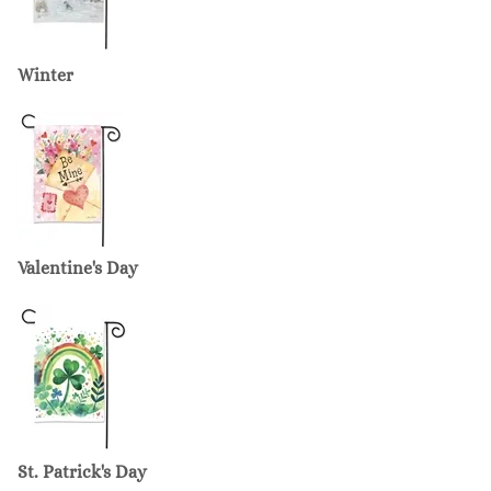
Winter
Valentine's Day
St. Patrick's Day