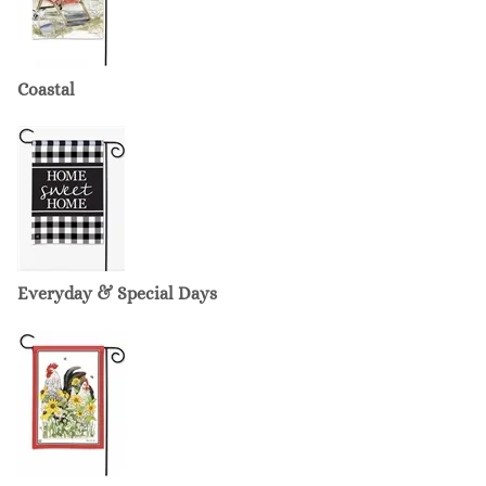
Coastal
Everyday & Special Days