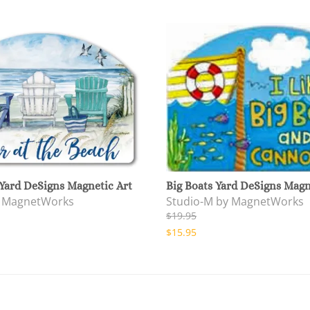
Yard DeSigns Magnetic Art
Big Boats Yard DeSigns Magn
y MagnetWorks
Studio-M by MagnetWorks
$19.95
$15.95