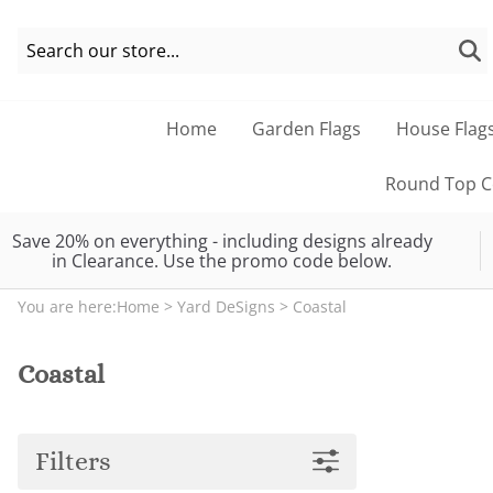
Home
Garden Flags
House Flag
Round Top Co
Save 20% on everything - including designs already
in Clearance. Use the promo code below.
You are here:
Home
>
Yard DeSigns
>
Coastal
Coastal
Filters