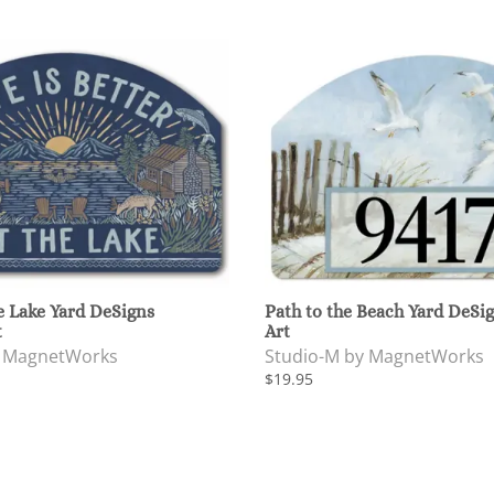
e Lake Yard DeSigns
Path to the Beach Yard DeSi
t
Art
y MagnetWorks
Studio-M by MagnetWorks
$19.95