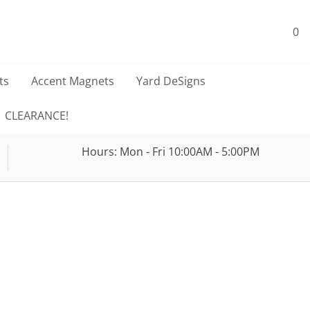
0
ts
Accent Magnets
Yard DeSigns
CLEARANCE!
Hours: Mon - Fri 10:00AM - 5:00PM