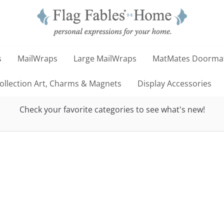
s
MailWraps
Large MailWraps
MatMates Doorma
llection Art, Charms & Magnets
Display Accessories
Check your favorite categories to see what's new!