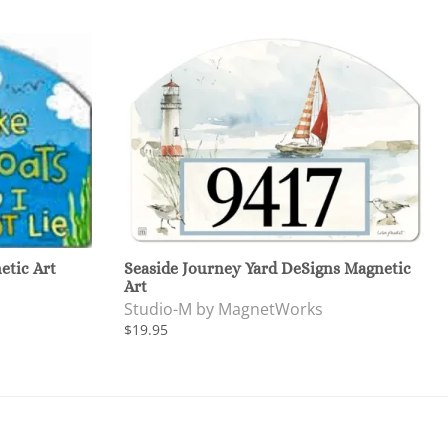
etic Art
Seaside Journey Yard DeSigns Magnetic
Art
Studio-M by MagnetWorks
$19.95