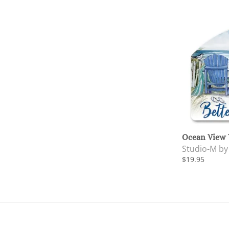
Ocean View 
Studio-M b
$19.95