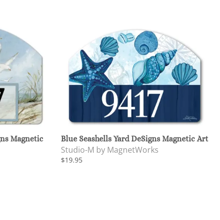
gns Magnetic
Blue Seashells Yard DeSigns Magnetic Art
Studio-M by MagnetWorks
$19.95