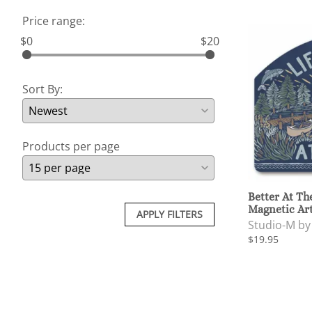
Price range:
$0
$20
Sort By:
Products per page
Better At Th
Magnetic Ar
APPLY FILTERS
Studio-M b
$19.95