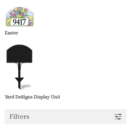
Easter
Yard DeSigns Display Unit
Filters