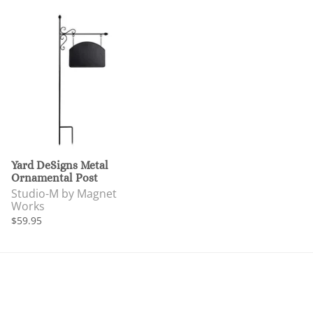
Yard DeSigns Metal
Ornamental Post
Studio-M by Magnet
Works
$59.95