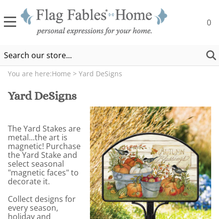
0
You are here:
Home
>
Yard DeSigns
Yard DeSigns
The Yard Stakes are
metal...the art is
magnetic! Purchase
the Yard Stake and
select seasonal
"magnetic faces" to
decorate it.
Collect designs for
every season,
holiday and