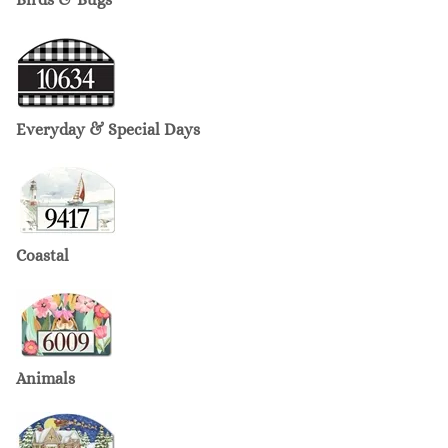
Everyday & Special Days
Coastal
Animals