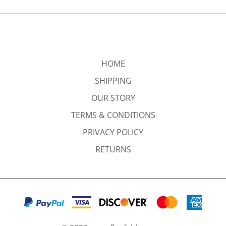
HOME
SHIPPING
OUR STORY
TERMS & CONDITIONS
PRIVACY POLICY
RETURNS