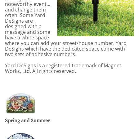
noteworthy event...
and change them
often! Some Yard
DeSigns are
designed with a
message and some
have a white space
where you can add your street/house number. Yard
DeSigns which have the dedicated space come with
two sets of adhesive numbers.
Yard DeSigns is a registered trademark of Magnet
Works, Ltd. All rights reserved.
Spring and Summer