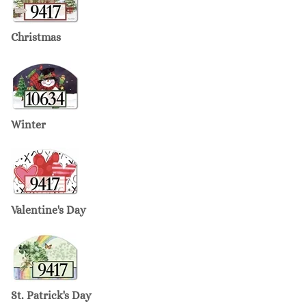
Christmas
Winter
Valentine's Day
St. Patrick's Day