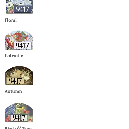
Floral
Patriotic
Autumn
Birds & Bugs