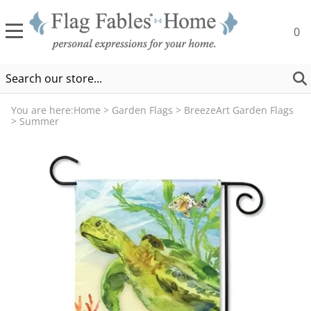
0
You are here:
Home
>
Garden Flags
>
BreezeArt Garden Flags
>
Summer