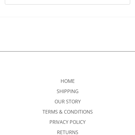
HOME
SHIPPING
OUR STORY
TERMS & CONDITIONS
PRIVACY POLICY
RETURNS