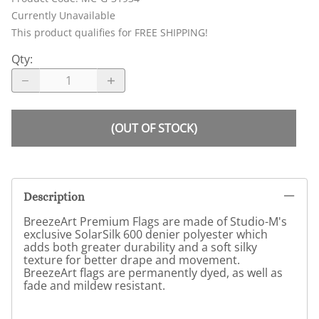
Currently Unavailable
This product qualifies for FREE SHIPPING!
Qty
:
(OUT OF STOCK)
Description
BreezeArt Premium Flags are made of Studio-M's
exclusive SolarSilk 600 denier polyester which
adds both greater durability and a soft silky
texture for better drape and movement.
BreezeArt flags are permanently dyed, as well as
fade and mildew resistant.