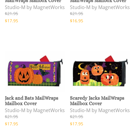
MailWraps Mailbox Cover
MailWraps Mailbox Cover
Studio-M by MagnetWorks
Studio-M by MagnetWorks
$21.95
$21.95
$17.95
$16.95
Jack and Bats MailWraps
Scaredy Jacks MailWraps
Mailbox Cover
Mailbox Cover
Studio-M by MagnetWorks
Studio-M by MagnetWorks
$21.95
$21.95
$17.95
$17.95