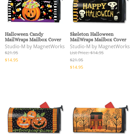
Halloween Candy
Skeleton Halloween
MailWraps Mailbox Cover
MailWraps Mailbox Cover
Studio-M by MagnetWorks
Studio-M by MagnetWorks
$21.95
List Price: $14.95
$14.95
$21.95
$14.95