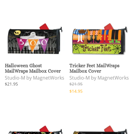
Halloween Ghost
Tricker Feet MailWraps
MailWraps Mailbox Cover
Mailbox Cover
Studio-M by MagnetWorks
Studio-M by MagnetWorks
$21.95
$21.95
$14.95