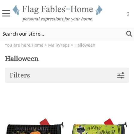
0
You are here:
Home
>
MailWraps
>
Halloween
Halloween
Filters