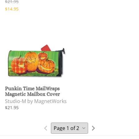
$21.95
$14.95
Punkin Time MailWraps
Magnetic Mailbox Cover
Studio-M by MagnetWorks
$21.95