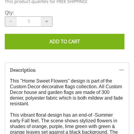
This product qualifies for FREE SHIPPING!
Qty
:
ADD TO CART
Description
This "Home Sweet Flowers" design
is part of the
Custom Decor decorative flags collection. All Custom
Decor house and garden flags are made of 300
denier, polyester fabric which is both mildew and fade
resistant.
This vibrant floral design has an end-of -Summer
early Fall feel. The scene shows stylized flowers in
shades of orange, purple, lime green with green &
orange leaves set against a black background. The