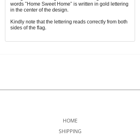
words "Home Sweet Home" is written in gold lettering
in the center of the design.
Kindly note that the lettering reads correctly from both
sides of the flag.
HOME
SHIPPING