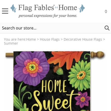
0
You are here:
Home
>
House Flags
>
Decorative House Flags
>
Summer