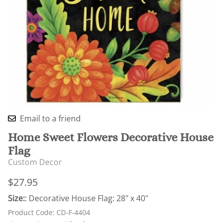
Email to a friend
Home Sweet Flowers Decorative House
Flag
Custom Decor
$27.95
Size:
: Decorative House Flag: 28" x 40"
Product Code
:
CD-F-4404