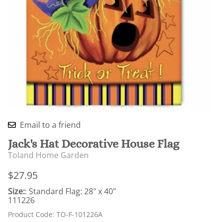
Email to a friend
Jack's Hat Decorative House Flag
Toland Home Garden
$27.95
Size:
: Standard Flag: 28" x 40"
111226
Product Code
:
TO-F-101226A