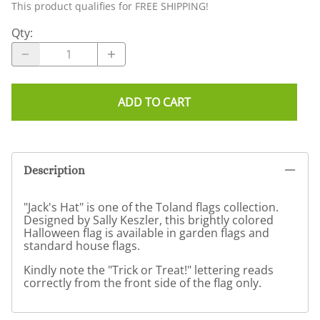
This product qualifies for FREE SHIPPING!
Qty
:
ADD TO CART
Description
"Jack's Hat" is one of the Toland flags collection.
Designed by Sally Keszler, this brightly colored
Halloween flag is available in garden flags and
standard house flags.
Kindly note the "Trick or Treat!" lettering reads
correctly from the front side of the flag only.