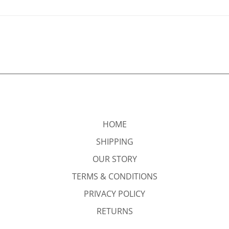
HOME
SHIPPING
OUR STORY
TERMS & CONDITIONS
PRIVACY POLICY
RETURNS