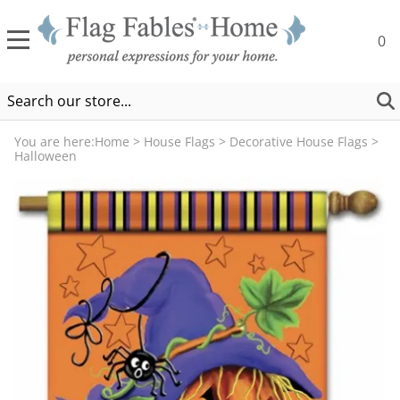
0
You are here:
Home
>
House Flags
>
Decorative House Flags
>
Halloween