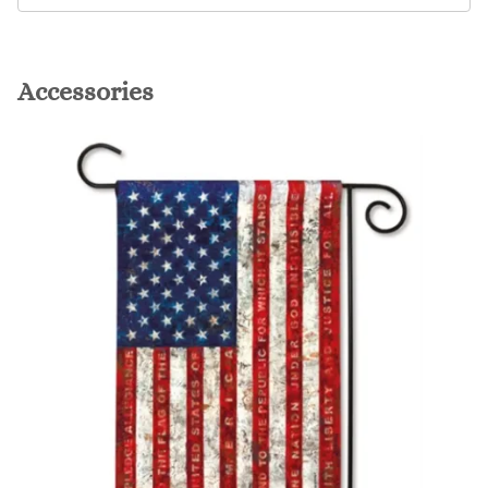
Accessories