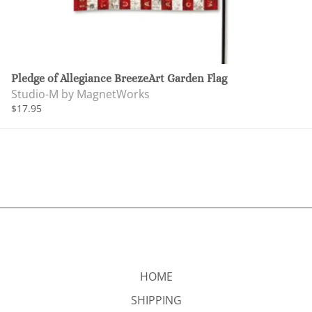
Pledge of Allegiance BreezeArt Garden Flag
Studio-M by MagnetWorks
$17.95
HOME
SHIPPING