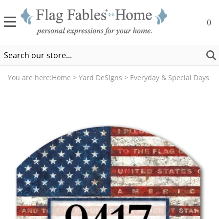
0
You are here:
Home
>
Yard DeSigns
>
Everyday & Special Days