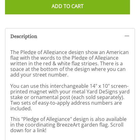
ADD TO CART
Description
The Pledge of Allegiance design show an American
flag with the words to the Pledge of Allegiance
written in the red & white flag stripes. There is a
space at the bottom of the design where you can
add your street number.
You can use this interchangeable 14" x 10" screen-
printed magnet with your metal Yard DeSigns yard
stake or ornamental post (each sold separately).
Two sets of easy-to-apply address numbers are
included.
This "Pledge of Allegiance" design is also available
in the coordinating BreezeArt garden flag. Scroll
down for a link!