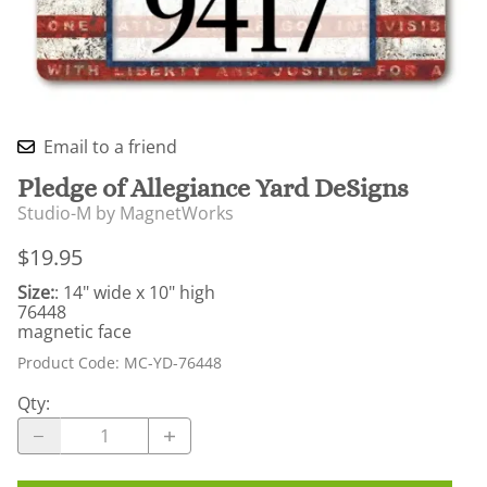
Email to a friend
Pledge of Allegiance Yard DeSigns
Studio-M by MagnetWorks
$19.95
Size:
: 14" wide x 10" high
76448
magnetic face
Product Code
:
MC-YD-76448
Qty
: