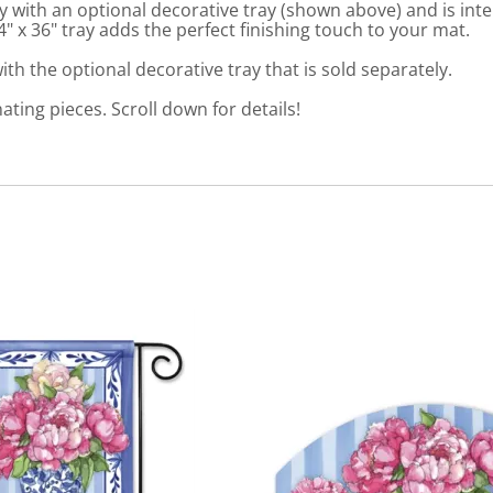
 with an optional decorative tray (shown above) and is int
 x 36" tray adds the perfect finishing touch to your mat.
th the optional decorative tray that is sold separately.
nating pieces. Scroll down for details!