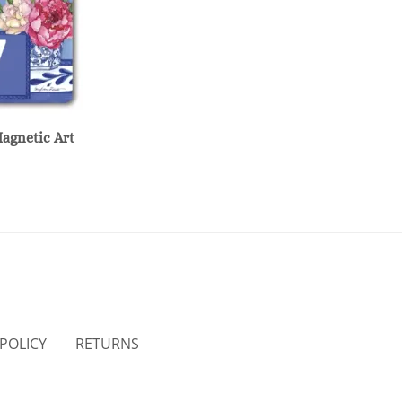
Magnetic Art
 POLICY
RETURNS