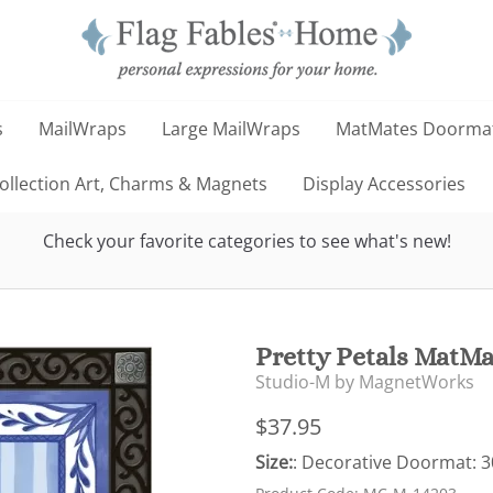
s
MailWraps
Large MailWraps
MatMates Doorma
llection Art, Charms & Magnets
Display Accessories
Check your favorite categories to see what's new!
Pretty Petals MatM
Studio-M by MagnetWorks
$37.95
Size:
: Decorative Doormat: 30