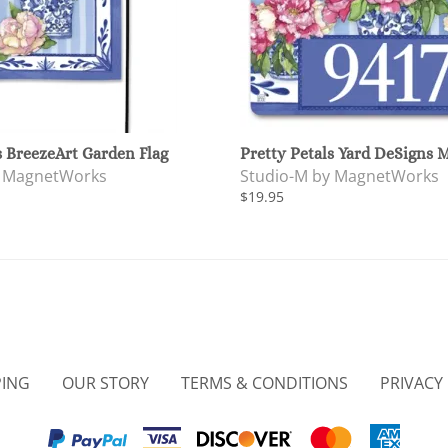
s BreezeArt Garden Flag
Pretty Petals Yard DeSigns 
y MagnetWorks
Studio-M by MagnetWorks
$19.95
PING
OUR STORY
TERMS & CONDITIONS
PRIVACY