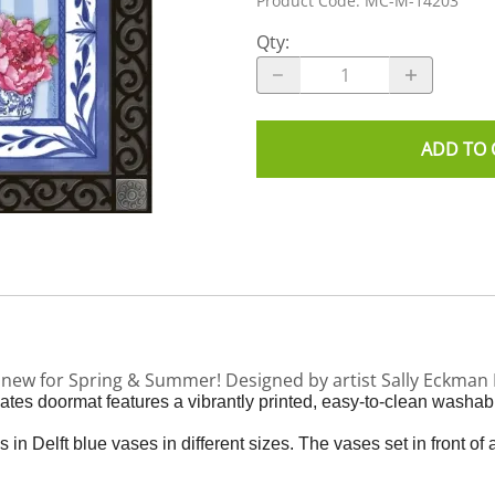
Product Code
:
MC-M-14203
Qty
:
ADD TO 
s new for Spring & Summer! Designed by artist Sally Eckma
es doormat features a vibrantly printed, easy-to-clean washabl
 Delft blue vases in different sizes. The vases set in front of 