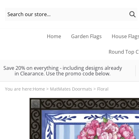
Home
Garden Flags
House Flag
Round Top Co
Save 20% on everything - including designs already
in Clearance. Use the promo code below.
You are here:
Home
>
MatMates Doormats
>
Floral