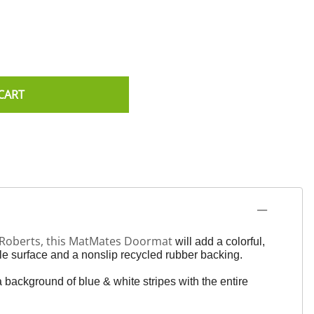
CART
n Roberts, this MatMates Doormat
will add a colorful,
e surface and a nonslip recycled rubber backing.
a background of blue & white stripes with the entire