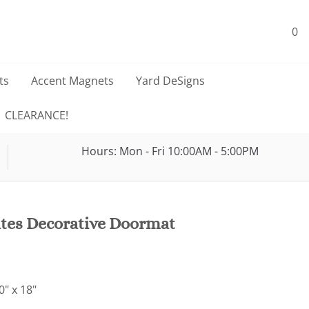
0
ts
Accent Magnets
Yard DeSigns
CLEARANCE!
Hours: Mon - Fri 10:00AM - 5:00PM
ates Decorative Doormat
" x 18"