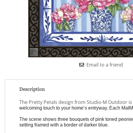
Email to a friend
Description
The Pretty Petals design from Studio-M Outdoor i
welcoming touch to your home’s entryway. Each MatMat
The scene shows three bouquets of pink toned peonies in
setting framed with a border of darker blue.