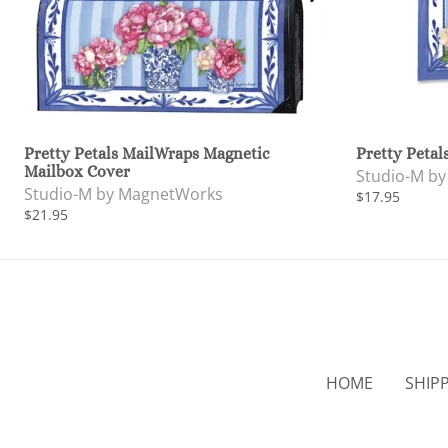
Pretty Petals MailWraps Magnetic
Pretty Petal
Mailbox Cover
Studio-M b
Studio-M by MagnetWorks
$17.95
$21.95
HOME
SHIP