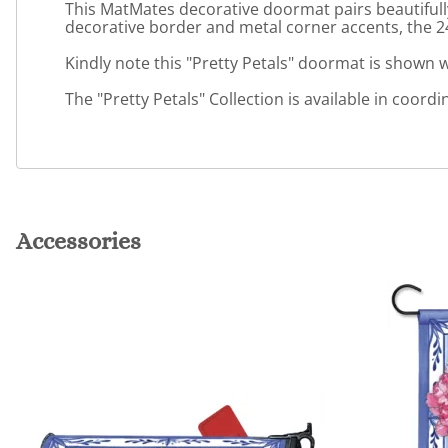
This MatMates decorative doormat pairs beautifully
decorative border and metal corner accents, the 24"
Kindly note this "Pretty Petals" doormat is shown wi
The "Pretty Petals" Collection is available in coordi
Accessories