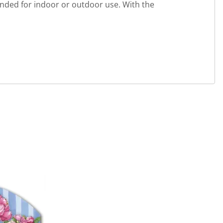
ended for indoor or outdoor use. With the