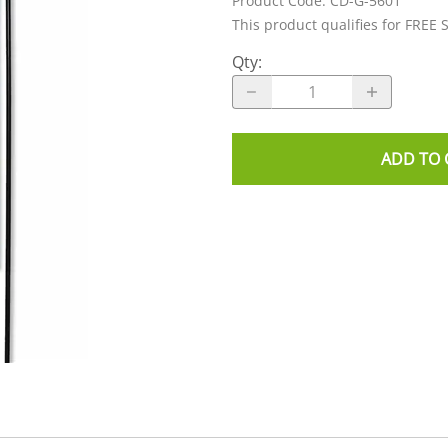
Product Code
:
CD-G-5601
This product qualifies for FREE 
Qty
:
ADD TO 