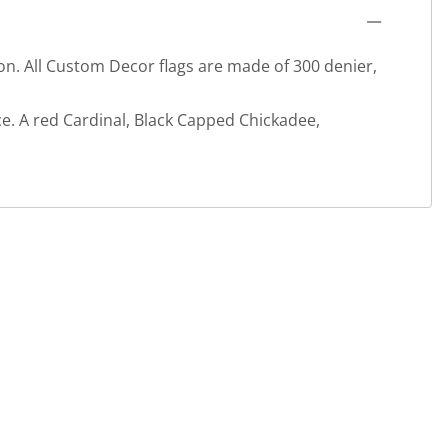
ion. All Custom Decor flags are made of 300 denier,
e. A red Cardinal, Black Capped Chickadee,