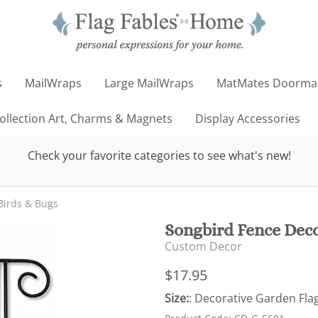
s
MailWraps
Large MailWraps
MatMates Doorma
llection Art, Charms & Magnets
Display Accessories
Check your favorite categories to see what's new!
Birds & Bugs
Songbird Fence Deco
Custom Decor
$17.95
Size:
: Decorative Garden Flag