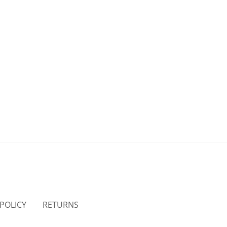
 POLICY
RETURNS