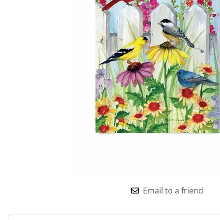
Email to a friend