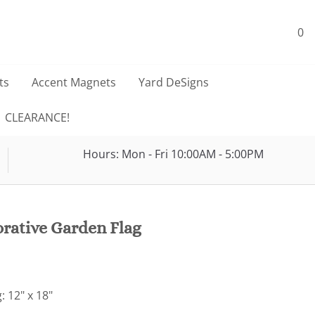
0
ts
Accent Magnets
Yard DeSigns
CLEARANCE!
Hours: Mon - Fri 10:00AM - 5:00PM
rative Garden Flag
: 12" x 18"