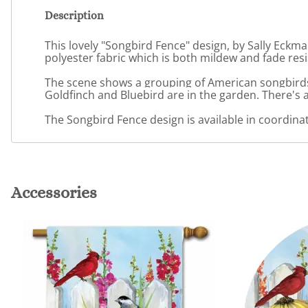
Description
This lovely "Songbird Fence" design, by Sally Eckma
polyester fabric which is both mildew and fade resi
The scene shows a grouping of American songbirds 
Goldfinch and Bluebird are in the garden. There's 
The Songbird Fence design is available in coordinati
Accessories