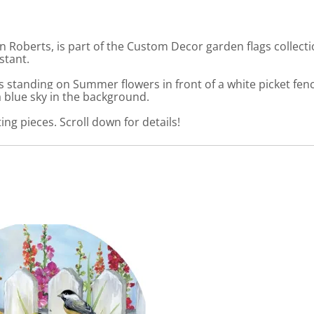
n Roberts, is part of the Custom Decor garden flags collect
stant.
standing on Summer flowers in front of a white picket fenc
a blue sky in the background.
ng pieces. Scroll down for details!