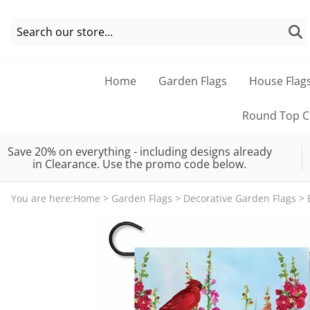
Home
Garden Flags
House Flag
Round Top Co
Save 20% on everything - including designs already
in Clearance. Use the promo code below.
You are here:
Home
>
Garden Flags
>
Decorative Garden Flags
>