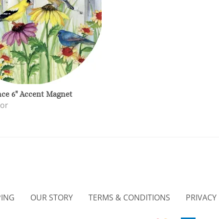
nce 6" Accent Magnet
or
PING
OUR STORY
TERMS & CONDITIONS
PRIVACY