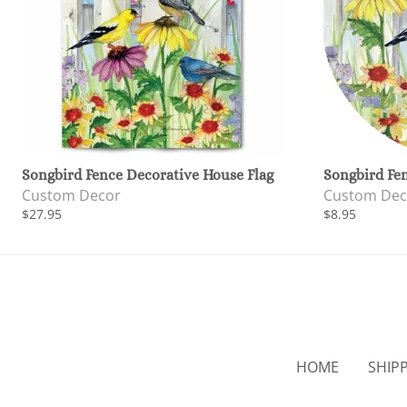
Songbird Fence Decorative House Flag
Songbird Fe
Custom Decor
Custom Dec
$27.95
$8.95
HOME
SHIP