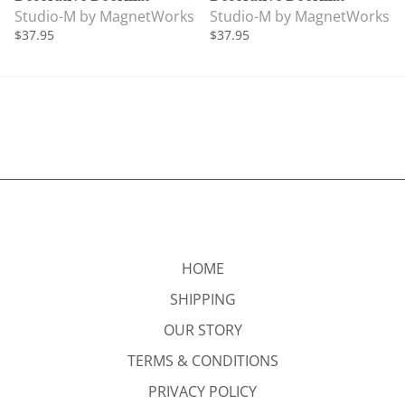
Studio-M by MagnetWorks
Studio-M by MagnetWorks
$37.95
$37.95
HOME
SHIPPING
OUR STORY
TERMS & CONDITIONS
PRIVACY POLICY