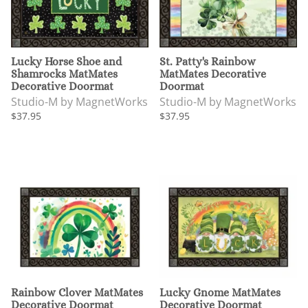
Lucky Horse Shoe and
St. Patty's Rainbow
Shamrocks MatMates
MatMates Decorative
Decorative Doormat
Doormat
Studio-M by MagnetWorks
Studio-M by MagnetWorks
$37.95
$37.95
Rainbow Clover MatMates
Lucky Gnome MatMates
Decorative Doormat
Decorative Doormat