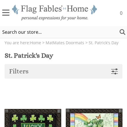
0
You are here:
Home
>
MatMates Doormats
>
St. Patrick's Day
St. Patrick's Day
Filters