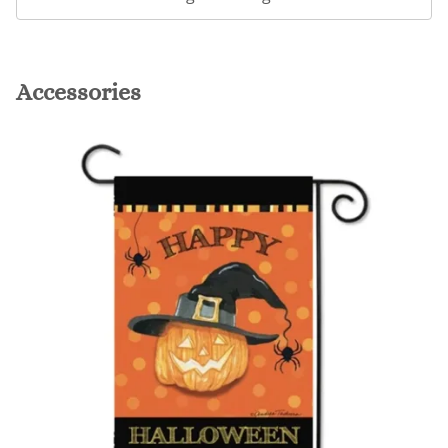
Accessories