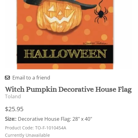
Email to a friend
Witch Pumpkin Decorative House Flag
Toland
$25.95
Size:
: Decorative House Flag: 28" x 40"
Product Code
:
TO-F-1010454A
Currently Unavailable