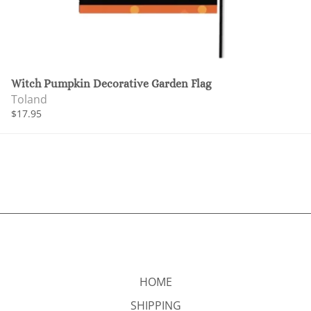
Witch Pumpkin Decorative Garden Flag
Toland
$17.95
HOME
SHIPPING