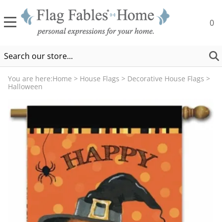
0
You are here:
Home
>
House Flags
>
Decorative House Flags
>
Halloween