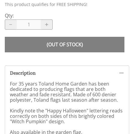
This product qualifies for FREE SHIPPING!
Qty
:
(OUT OF STOCK)
Description
For 35 years Toland Home Garden has been
dedicated to producing flags that are both
weather and fade resistant. Made of 600 denier
polyester, Toland flags last season after season.
Kindly note the "Happy Halloween" lettering reads
correctly on both sides of this brightly colored
"Witch Pumpkin" design.
Also available in the garden flag.