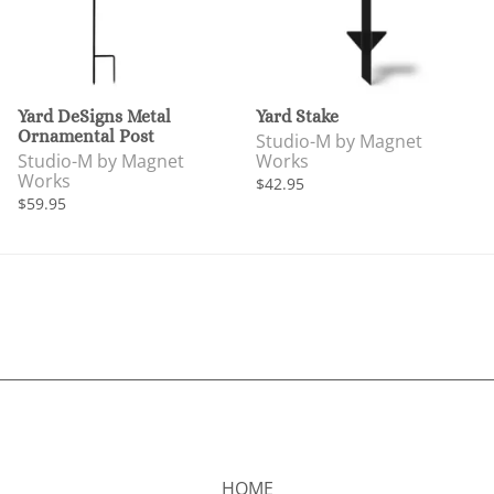
Yard DeSigns Metal
Yard Stake
Ornamental Post
Studio-M by Magnet
Studio-M by Magnet
Works
Works
$42.95
$59.95
HOME