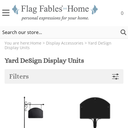
0
You are here:
Home
>
Display Accessories
>
Yard DeSign
Display Units
Yard DeSign Display Units
Filters