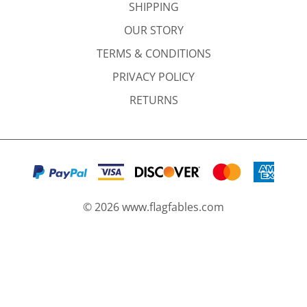
SHIPPING
OUR STORY
TERMS & CONDITIONS
PRIVACY POLICY
RETURNS
©
2026
www.flagfables.com