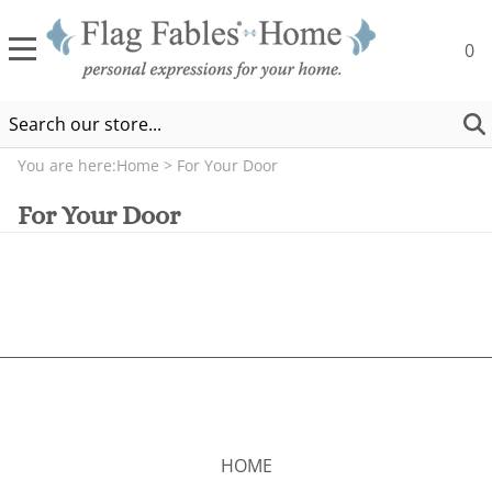
0
You are here:
Home
>
For Your Door
For Your Door
HOME