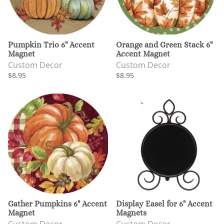
Pumpkin Trio 6" Accent
Orange and Green Stack 6"
Magnet
Accent Magnet
Custom Decor
Custom Decor
$8.95
$8.95
Gather Pumpkins 6" Accent
Display Easel for 6" Accent
Magnet
Magnets