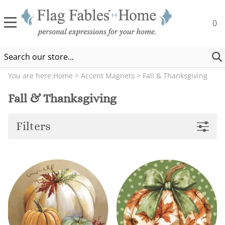
0
You are here:
Home
>
Accent Magnets
>
Fall & Thanksgiving
Fall & Thanksgiving
Filters