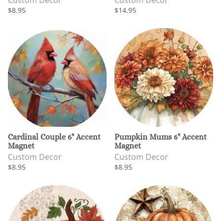
Custom Decor
Custom Decor
$8.95
$14.95
Cardinal Couple 6" Accent
Pumpkin Mums 6" Accent
Magnet
Magnet
Custom Decor
Custom Decor
$8.95
$8.95