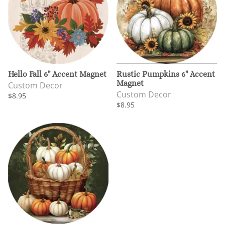
Hello Fall 6" Accent Magnet
Rustic Pumpkins 6" Accent
Magnet
Custom Decor
Custom Decor
$8.95
$8.95