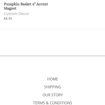
Pumpkin Basket 6" Accent
Magnet
Custom Decor
$8.95
HOME
SHIPPING
OUR STORY
TERMS & CONDITIONS