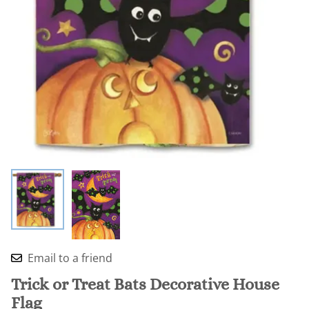
Email to a friend
Trick or Treat Bats Decorative House
Flag