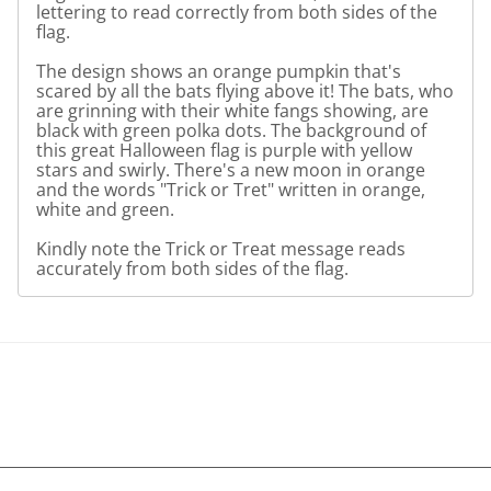
lettering to read correctly from both sides of the
flag.
The design shows an orange pumpkin that's
scared by all the bats flying above it! The bats, who
are grinning with their white fangs showing, are
black with green polka dots. The background of
this great Halloween flag is purple with yellow
stars and swirly. There's a new moon in orange
and the words "Trick or Tret" written in orange,
white and green.
Kindly note the Trick or Treat message reads
accurately from both sides of the flag.