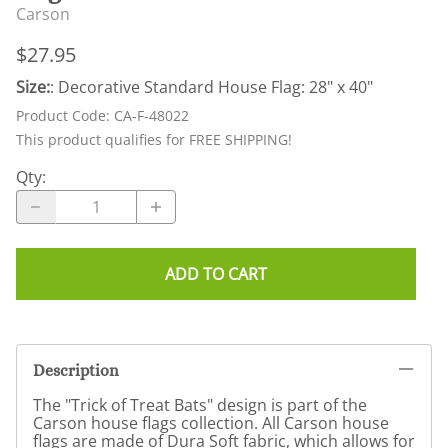
Carson
$27.95
Size:
: Decorative Standard House Flag: 28" x 40"
Product Code
:
CA-F-48022
This product qualifies for FREE SHIPPING!
Qty
:
ADD TO CART
Description
The "Trick of Treat Bats" design is part of the
Carson house flags collection. All Carson house
flags are made of Dura Soft fabric, which allows for