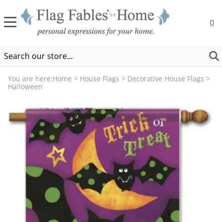
0
You are here:
Home
>
House Flags
>
Decorative House Flags
>
Halloween