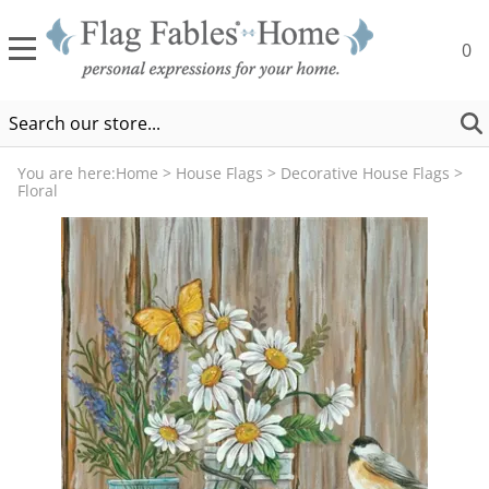
0
You are here:
Home
>
House Flags
>
Decorative House Flags
>
Floral