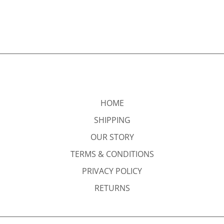
HOME
SHIPPING
OUR STORY
TERMS & CONDITIONS
PRIVACY POLICY
RETURNS