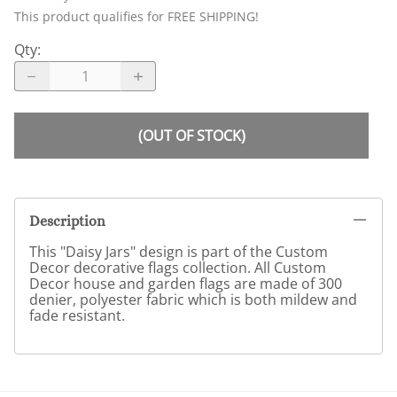
This product qualifies for FREE SHIPPING!
Qty
:
(OUT OF STOCK)
Description
This "Daisy Jars" design is part of the Custom
Decor decorative flags collection. All Custom
Decor house and garden flags are made of 300
denier, polyester fabric which is both mildew and
fade resistant.