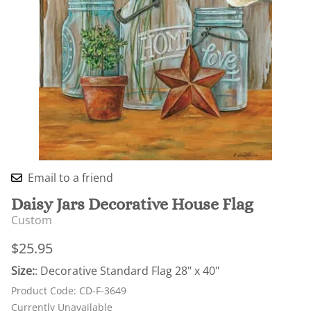
Email to a friend
Daisy Jars Decorative House Flag
Custom
$25.95
Size:
: Decorative Standard Flag 28" x 40"
Product Code
:
CD-F-3649
Currently Unavailable