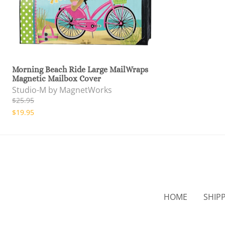
Morning Beach Ride Large MailWraps
Magnetic Mailbox Cover
Studio-M by MagnetWorks
$25.95
$19.95
HOME
SHIP