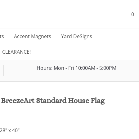
0
ts
Accent Magnets
Yard DeSigns
CLEARANCE!
Hours: Mon - Fri 10:00AM - 5:00PM
 BreezeArt Standard House Flag
28" x 40"