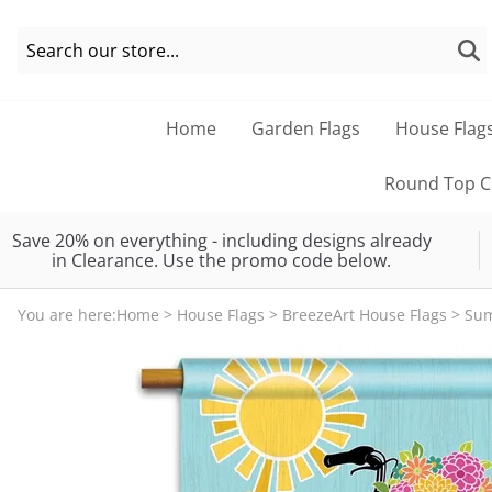
Home
Garden Flags
House Flag
Round Top Co
Save 20% on everything - including designs already
in Clearance. Use the promo code below.
You are here:
Home
>
House Flags
>
BreezeArt House Flags
>
Su