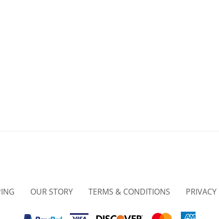
PING
OUR STORY
TERMS & CONDITIONS
PRIVACY