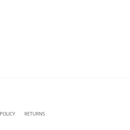
 POLICY
RETURNS