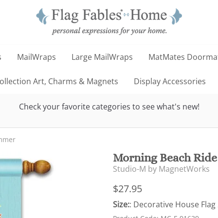
s
MailWraps
Large MailWraps
MatMates Doorma
llection Art, Charms & Magnets
Display Accessories
Check your favorite categories to see what's new!
mmer
Morning Beach Ride
Studio-M by MagnetWorks
$27.95
Size:
: Decorative House Flag 