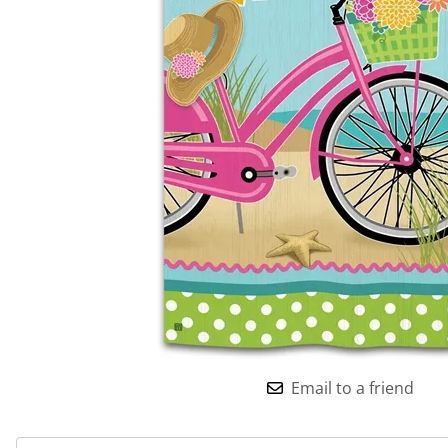
Email to a friend