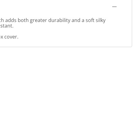
 adds both greater durability and a soft silky
stant.
x cover.