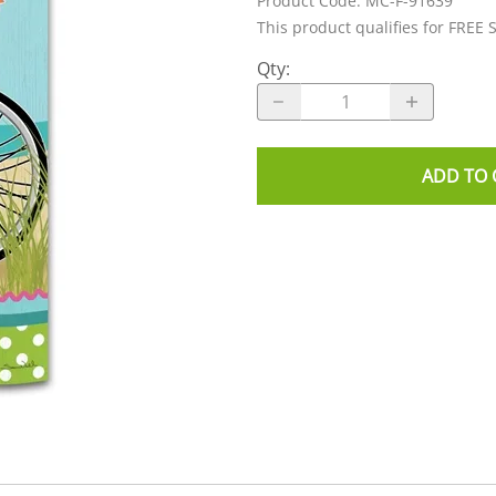
Product Code
:
MC-F-91639
This product qualifies for FREE 
Qty
:
ADD TO 