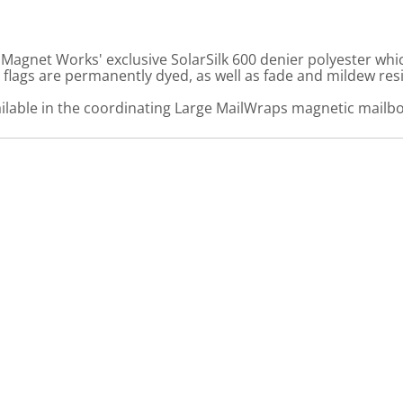
gnet Works' exclusive SolarSilk 600 denier polyester which
flags are permanently dyed, as well as fade and mildew resi
ailable in the coordinating Large MailWraps magnetic mailbo