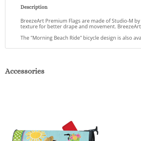
Description
BreezeArt Premium Flags are made of Studio-M by Ma
texture for better drape and movement. BreezeArt 
The "Morning Beach Ride" bicycle design is also av
Accessories