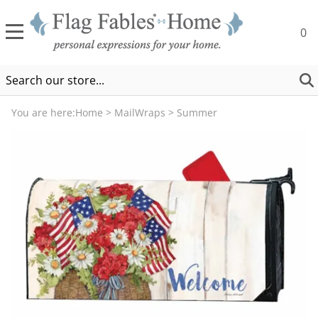
0
You are here:
Home
>
MailWraps
>
Summer