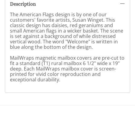
Description
The American Flags design is by one of our
customers' favorite artists, Susan Winget. This
classic design has daisies, red geraniums and
small American flags in a wicker basket. The scene
is set against a background of while distressed
vertical wood. The word "Welcome" is written in
blue along the bottom of the design.
MailWraps magnetic mailbox covers are pre-cut to
fit a standard (T1) rural mailbox 6 1/2" wide x 19"
deep. Each MailWraps mailbox cover is screen-
printed for vivid color reproduction and
exceptional durability.