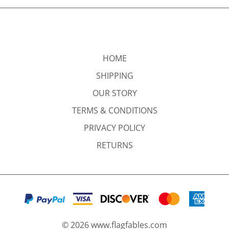
HOME
SHIPPING
OUR STORY
TERMS & CONDITIONS
PRIVACY POLICY
RETURNS
©
2026
www.flagfables.com