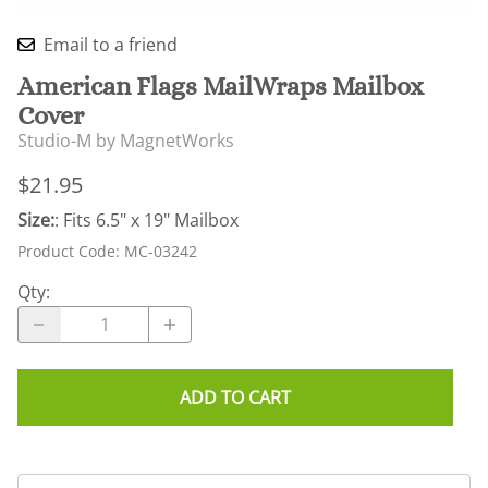
Email to a friend
American Flags MailWraps Mailbox
Cover
Studio-M by MagnetWorks
$21.95
Size:
: Fits 6.5" x 19" Mailbox
Product Code
:
MC-03242
Qty
:
ADD TO CART