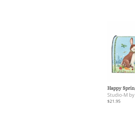
Happy Sprin
Studio-M b
$21.95