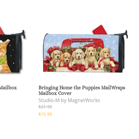
 Mailbox
Bringing Home the Puppies MailWraps
Mailbox Cover
Studio-M by MagnetWorks
$21.95
$15.95