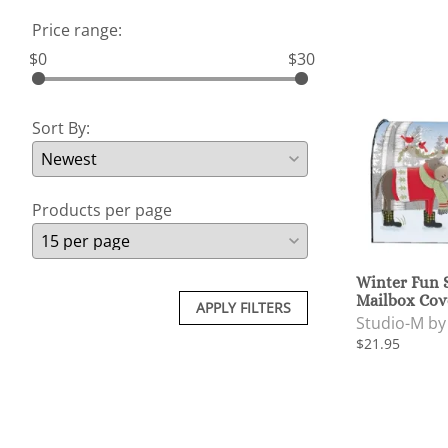
Price range:
$0
$30
Sort By:
Products per page
Winter Fun
Mailbox Cov
APPLY FILTERS
Studio-M b
$21.95