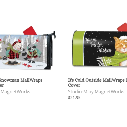
 Snowman MailWraps
It's Cold Outside MailWraps
er
Cover
y MagnetWorks
Studio-M by MagnetWorks
$21.95