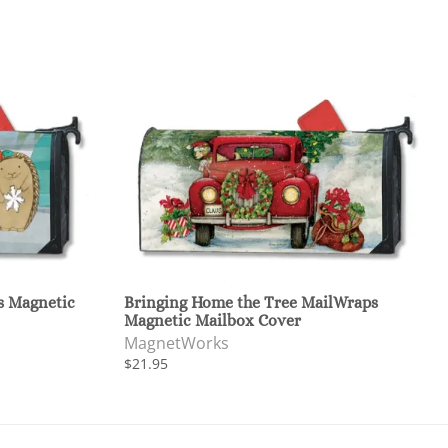
s Magnetic
Bringing Home the Tree MailWraps
Magnetic Mailbox Cover
MagnetWorks
$21.95