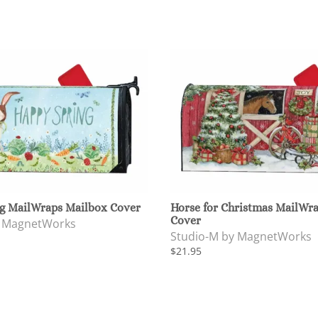
g MailWraps Mailbox Cover
Horse for Christmas MailWr
Cover
y MagnetWorks
Studio-M by MagnetWorks
$21.95