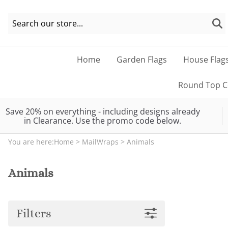
Home
Garden Flags
House Flag
Round Top Co
Save 20% on everything - including designs already
in Clearance. Use the promo code below.
You are here:
Home
>
MailWraps
>
Animals
Animals
Filters