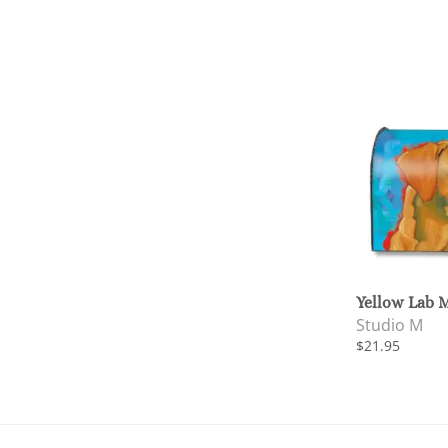
Yellow Lab 
Studio M
$21.95