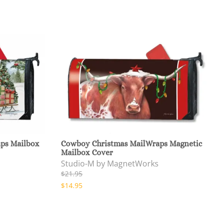
aps Mailbox
Cowboy Christmas MailWraps Magnetic
Mailbox Cover
Studio-M by MagnetWorks
$21.95
$14.95