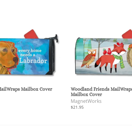
MailWraps Mailbox Cover
Woodland Friends MailWrap
Mailbox Cover
MagnetWorks
$21.95