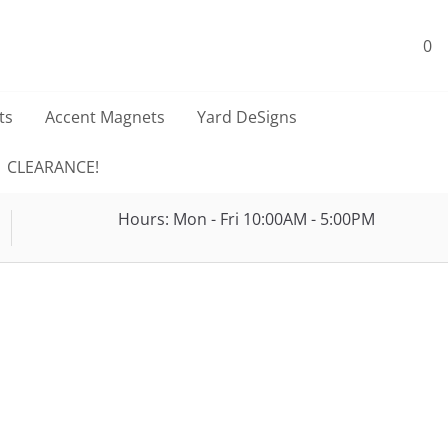
0
ts
Accent Magnets
Yard DeSigns
CLEARANCE!
Hours: Mon - Fri 10:00AM - 5:00PM