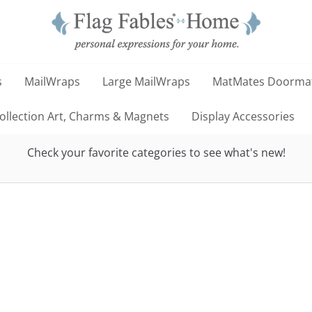
s
MailWraps
Large MailWraps
MatMates Doorma
llection Art, Charms & Magnets
Display Accessories
Check your favorite categories to see what's new!