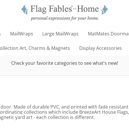
s
MailWraps
Large MailWraps
MatMates Doorma
llection Art, Charms & Magnets
Display Accessories
Check your favorite categories to see what's new!
 door. Made of durable PVC, and printed with fade resistant
oordinating collections which include BreezeArt House Fla
tic yard art - each collection is different.