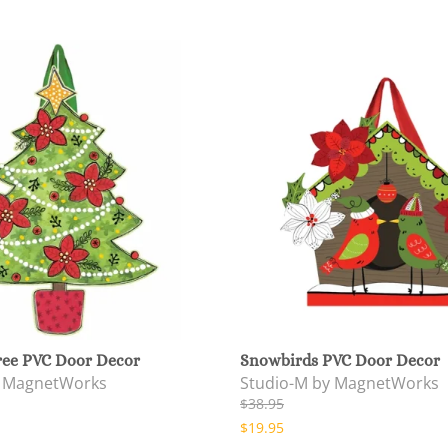
ree PVC Door Decor
Snowbirds PVC Door Decor
y MagnetWorks
Studio-M by MagnetWorks
$38.95
$19.95