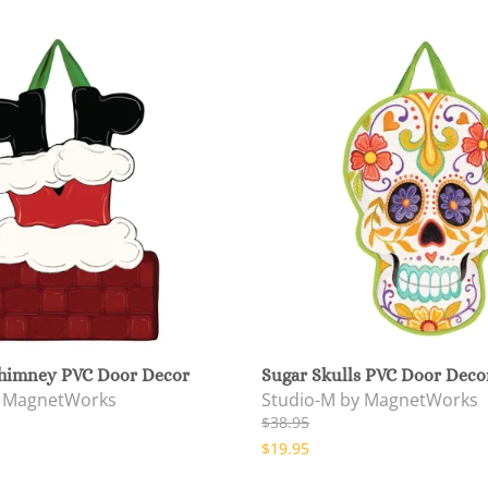
himney PVC Door Decor
Sugar Skulls PVC Door Deco
y MagnetWorks
Studio-M by MagnetWorks
$38.95
$19.95