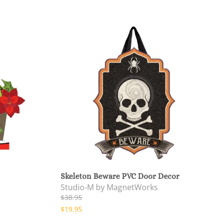
Skeleton Beware PVC Door Decor
Studio-M by MagnetWorks
$38.95
$19.95