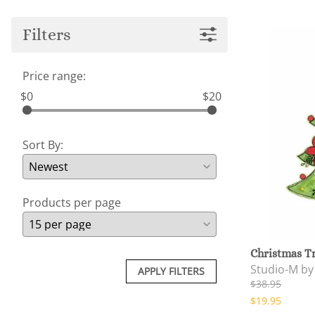
Filters
Price range:
$0
$20
Sort By:
Products per page
Christmas T
Studio-M b
APPLY FILTERS
$38.95
$19.95