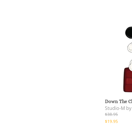
Down The C
Studio-M b
$38.95
$19.95