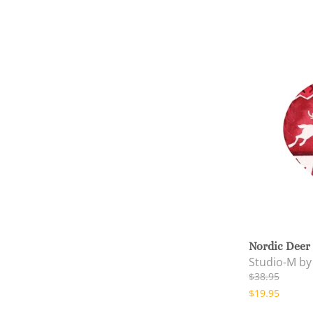
Nordic Deer
Studio-M b
$38.95
$19.95