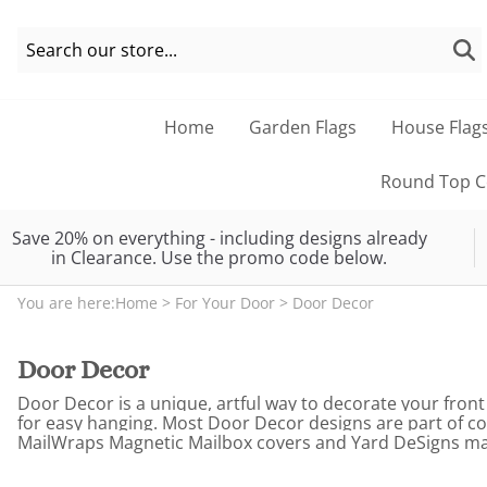
Home
Garden Flags
House Flag
Round Top Co
Save 20% on everything - including designs already
in Clearance. Use the promo code below.
You are here:
Home
>
For Your Door
>
Door Decor
Door Decor
Door Decor is a unique, artful way to decorate your front
for easy hanging. Most Door Decor designs are part of c
MailWraps Magnetic Mailbox covers and Yard DeSigns magne