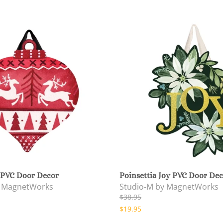
 PVC Door Decor
Poinsettia Joy PVC Door De
y MagnetWorks
Studio-M by MagnetWorks
$38.95
$19.95