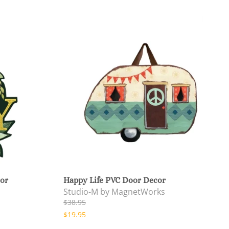
cor
Happy Life PVC Door Decor
Studio-M by MagnetWorks
$38.95
$19.95