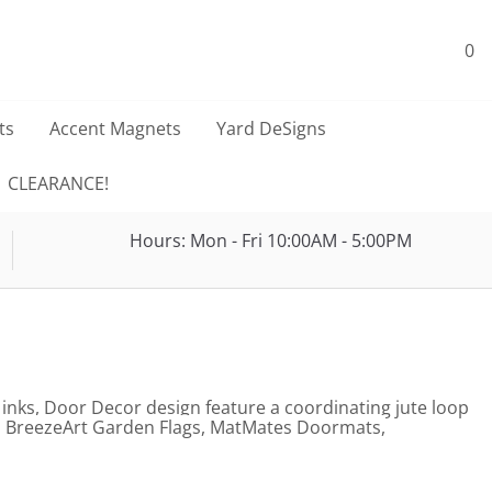
0
ts
Accent Magnets
Yard DeSigns
CLEARANCE!
Hours: Mon - Fri 10:00AM - 5:00PM
 inks, Door Decor design feature a coordinating jute loop
gs, BreezeArt Garden Flags, MatMates Doormats,