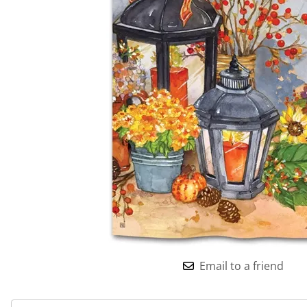
Email to a friend