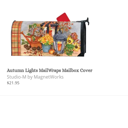
Autumn Lights MailWraps Mailbox Cover
Studio-M by MagnetWorks
$21.95