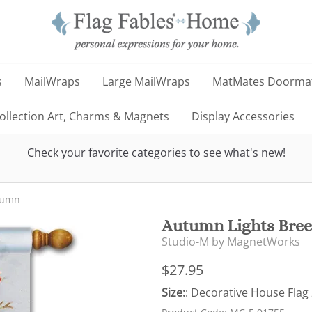
s
MailWraps
Large MailWraps
MatMates Doorma
llection Art, Charms & Magnets
Display Accessories
Check your favorite categories to see what's new!
tumn
Autumn Lights Bree
Studio-M by MagnetWorks
$27.95
Size:
: Decorative House Flag 