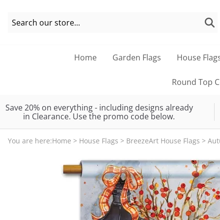
Home
Garden Flags
House Flag
Round Top Co
Save 20% on everything - including designs already
in Clearance. Use the promo code below.
You are here:
Home
>
House Flags
>
BreezeArt House Flags
>
Au