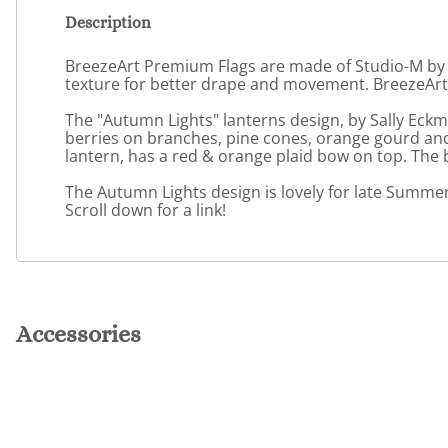
Description
BreezeArt Premium Flags are made of Studio-M by Ma
texture for better drape and movement. BreezeArt 
The "Autumn Lights" lanterns design, by Sally Eck
berries on branches, pine cones, orange gourd and 
lantern, has a red & orange plaid bow on top. The
The Autumn Lights design is lovely for late Summer 
Scroll down for a link!
Accessories