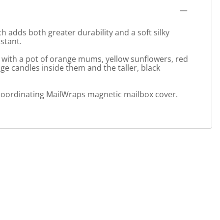
 adds both greater durability and a soft silky
stant.
 with a pot of orange mums, yellow sunflowers, red
e candles inside them and the taller, black
 a coordinating MailWraps magnetic mailbox cover.