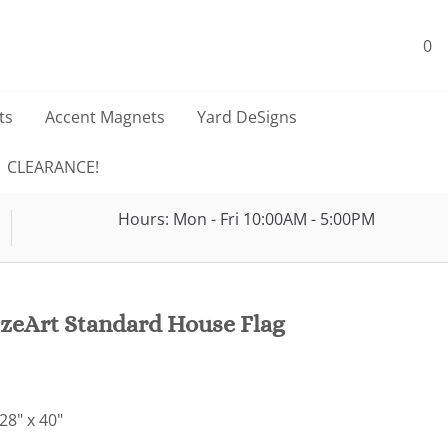
0
ts
Accent Magnets
Yard DeSigns
CLEARANCE!
Hours: Mon - Fri 10:00AM - 5:00PM
zeArt Standard House Flag
28" x 40"