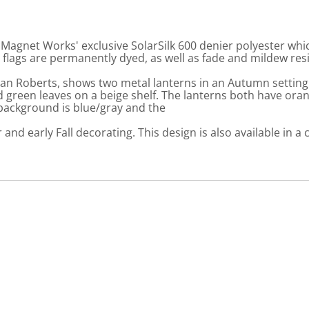
gnet Works' exclusive SolarSilk 600 denier polyester which
flags are permanently dyed, as well as fade and mildew resi
man Roberts, shows two metal lanterns in an Autumn setting
green leaves on a beige shelf. The lanterns both have orang
 background is blue/gray and the
and early Fall decorating. This design is also available in