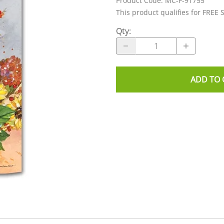
Product Code
:
MC-F-91755
This product qualifies for FREE 
Qty
:
ADD TO 