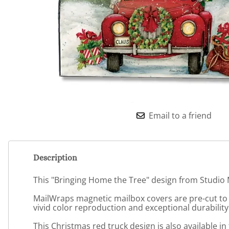
Email to a friend
Description
This "Bringing Home the Tree" design from Studio M
MailWraps magnetic mailbox covers are pre-cut to f
vivid color reproduction and exceptional durability
This Christmas red truck design is also available 