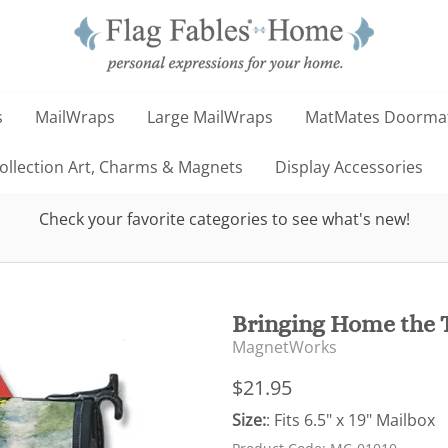
s
MailWraps
Large MailWraps
MatMates Doorma
llection Art, Charms & Magnets
Display Accessories
Check your favorite categories to see what's new!
Bringing Home the 
MagnetWorks
$21.95
Size:
: Fits 6.5" x 19" Mailbox