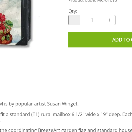
Product Code
:
MC-01010
Qty
:
ADD TO 
 is by popular artist Susan Winget.
it a standard (T1) rural mailbox 6 1/2" wide x 19" deep. Eac
.
in the coordinating BreezeArt garden flag and standard hou