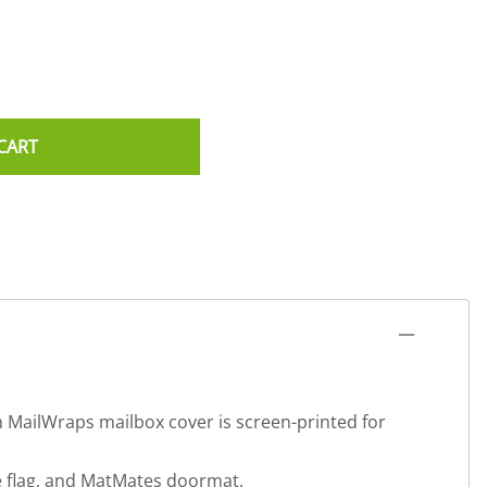
CART
h MailWraps mailbox cover is screen-printed for
se flag, and MatMates doormat.