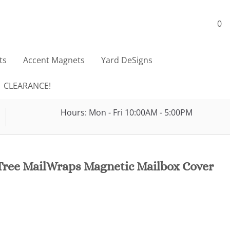
0
ts
Accent Magnets
Yard DeSigns
CLEARANCE!
Hours: Mon - Fri 10:00AM - 5:00PM
Tree MailWraps Magnetic Mailbox Cover