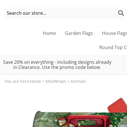
Home
Garden Flags
House Flag
Round Top Co
Save 20% on everything - including designs already
in Clearance. Use the promo code below.
You are here:
Home
>
MailWraps
>
Animals