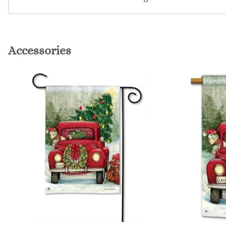
Accessories