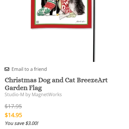
Email to a friend
Christmas Dog and Cat BreezeArt
Garden Flag
Studio-M by MagnetWorks
$17.95
$14.95
You save $3.00!