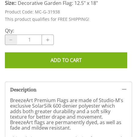
Size:
: Decorative Garden Flag: 12.5" x 18"
Product Code
:
MC-G-31938
This product qualifies for FREE SHIPPING!
Qty
:
ADD TO CART
Description
BreezeArt Premium Flags are made of Studio-M's
exclusive SolarSilk 600 denier polyester which
adds both greater durability and a soft silky
texture for better drape and movement.
BreezeArt flags are permanently dyed, as well as
fade and mildew resistant.