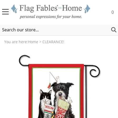
0
You are here:
Home
>
CLEARANCE!