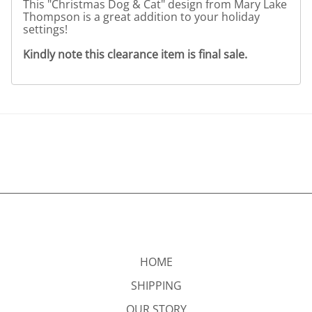
This "Christmas Dog & Cat" design from Mary Lake
Thompson is a great addition to your holiday
settings!
Kindly note this clearance item is final sale.
HOME
SHIPPING
OUR STORY