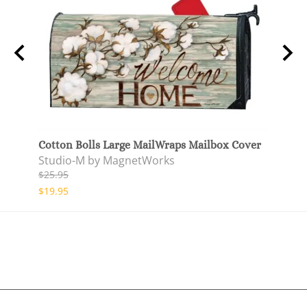
lag
Cotton Bolls Large MailWraps Mailbox Cover
Cotto
Studio-M by MagnetWorks
Stud
$25.95
$27.9
$19.95
$22.9