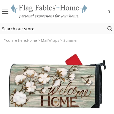
0
You are here:
Home
>
MailWraps
>
Summer