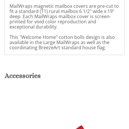
MailWraps magnetic mailbox covers are pre-cut to
fit a standard (T1) rural mailbox 6 1/2" wide x 19"
deep. Each MailWraps mailbox cover is screen-
printed for vivid color reproduction and
exceptional durability.
This "Welcome Home" cotton bolls design is also
available in the Large MailWraps as well as the
coordinating BreezeArt standard house flag.
Accessories