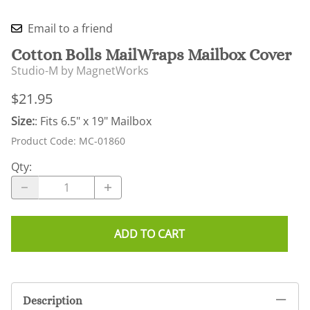
Email to a friend
Cotton Bolls MailWraps Mailbox Cover
Studio-M by MagnetWorks
$21.95
Size:
: Fits 6.5" x 19" Mailbox
Product Code
:
MC-01860
Qty
:
ADD TO CART
Description