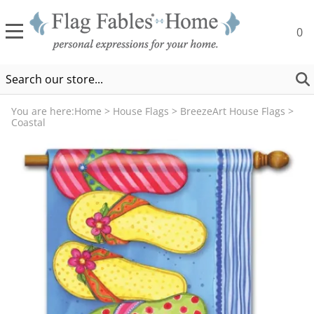
0
You are here:
Home
>
House Flags
>
BreezeArt House Flags
>
Coastal