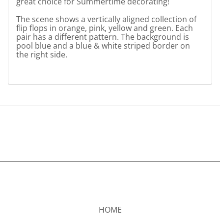
great choice for Summertime decorating!
The scene shows a vertically aligned collection of
flip flops in orange, pink, yellow and green. Each
pair has a different pattern. The background is
pool blue and a blue & white striped border on
the right side.
HOME