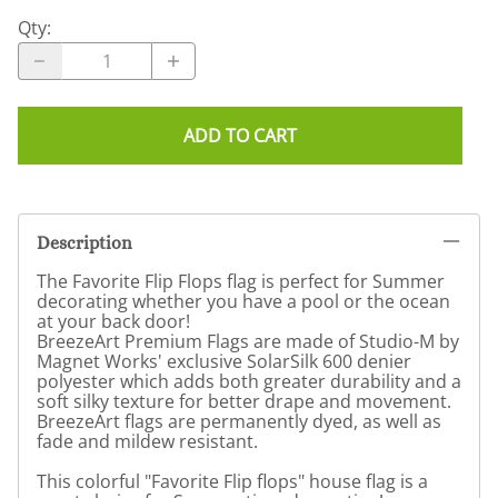
Qty
:
ADD TO CART
Description
The Favorite Flip Flops flag is perfect for Summer
decorating whether you have a pool or the ocean
at your back door!
BreezeArt Premium Flags are made of Studio-M by
Magnet Works' exclusive SolarSilk 600 denier
polyester which adds both greater durability and a
soft silky texture for better drape and movement.
BreezeArt flags are permanently dyed, as well as
fade and mildew resistant.
This colorful "Favorite Flip flops" house flag is a