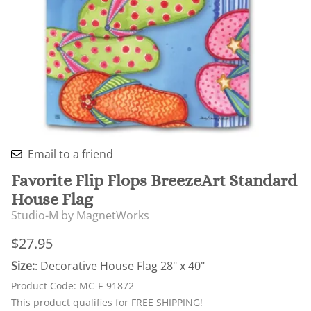
Email to a friend
Favorite Flip Flops BreezeArt Standard
House Flag
Studio-M by MagnetWorks
$27.95
Size:
: Decorative House Flag 28" x 40"
Product Code
:
MC-F-91872
This product qualifies for FREE SHIPPING!