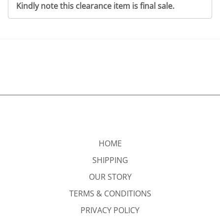
Kindly note this clearance item is final sale.
HOME
SHIPPING
OUR STORY
TERMS & CONDITIONS
PRIVACY POLICY