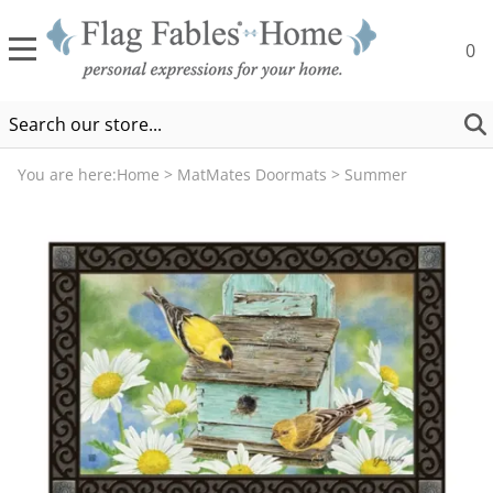
0
You are here:
Home
>
MatMates Doormats
>
Summer