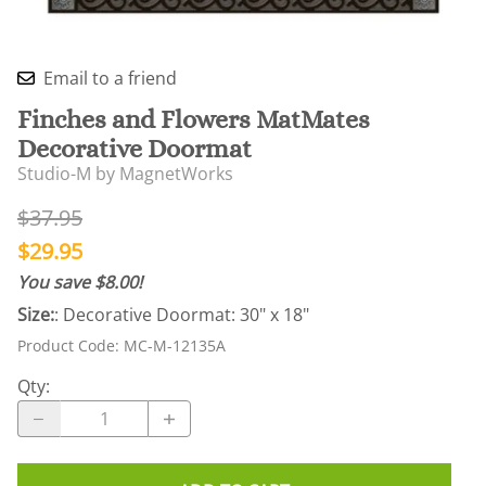
Email to a friend
Finches and Flowers MatMates
Decorative Doormat
Studio-M by MagnetWorks
$37.95
$29.95
You save $8.00!
Size:
: Decorative Doormat: 30" x 18"
Product Code
:
MC-M-12135A
Qty
: