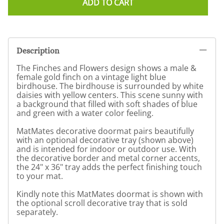
ADD TO CART
Description
The Finches and Flowers design shows a male &
female gold finch on a vintage light blue
birdhouse. The birdhouse is surrounded by white
daisies with yellow centers. This scene sunny with
a background that filled with soft shades of blue
and green with a water color feeling.
MatMates decorative doormat pairs beautifully
with an optional decorative tray (shown above)
and is intended for indoor or outdoor use. With
the decorative border and metal corner accents,
the 24" x 36" tray adds the perfect finishing touch
to your mat.
Kindly note this MatMates doormat is shown with
the optional scroll decorative tray that is sold
separately.