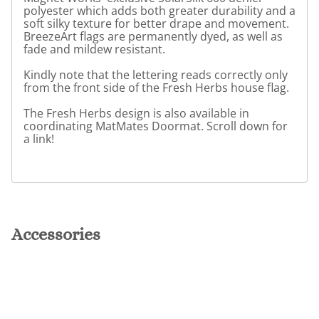
polyester which adds both greater durability and a
soft silky texture for better drape and movement.
BreezeArt flags are permanently dyed, as well as
fade and mildew resistant.
Kindly note that the lettering reads correctly only
from the front side of the Fresh Herbs house flag.
The Fresh Herbs design is also available in
coordinating MatMates Doormat. Scroll down for
a link!
Accessories