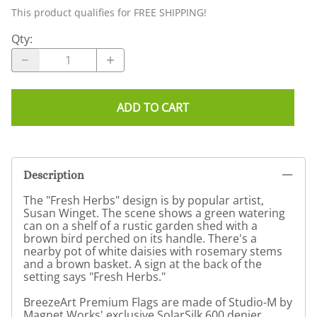
This product qualifies for FREE SHIPPING!
Qty
:
ADD TO CART
Description
The "Fresh Herbs" design is by popular artist,
Susan Winget. The scene shows a green watering
can on a shelf of a rustic garden shed with a
brown bird perched on its handle. There's a
nearby pot of white daisies with rosemary stems
and a brown basket. A sign at the back of the
setting says "Fresh Herbs."
BreezeArt Premium Flags are made of Studio-M by
Magnet Works' exclusive SolarSilk 600 denier