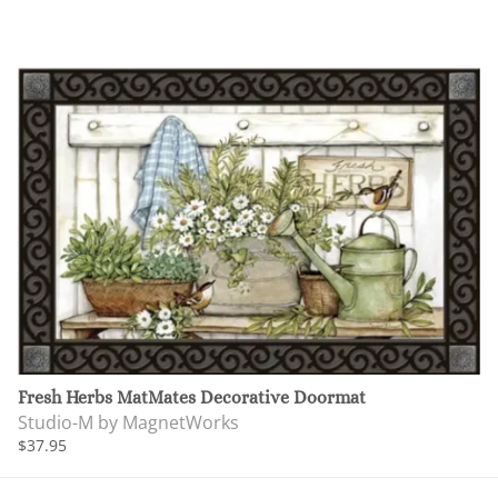
Fresh Herbs MatMates Decorative Doormat
Studio-M by MagnetWorks
$37.95