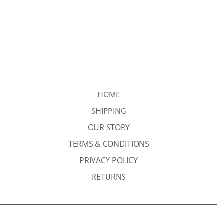
HOME
SHIPPING
OUR STORY
TERMS & CONDITIONS
PRIVACY POLICY
RETURNS