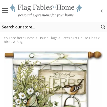
0
You are here:
Home
>
House Flags
>
BreezeArt House Flags
>
Birds & Bugs