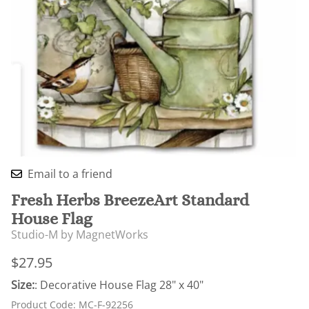
Email to a friend
Fresh Herbs BreezeArt Standard
House Flag
Studio-M by MagnetWorks
$27.95
Size:
: Decorative House Flag 28" x 40"
Product Code
:
MC-F-92256