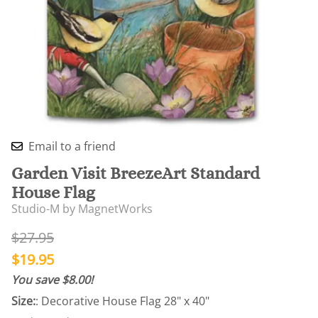
Email to a friend
Garden Visit BreezeArt Standard
House Flag
Studio-M by MagnetWorks
$27.95
$19.95
You save $8.00!
Size:
: Decorative House Flag 28" x 40"