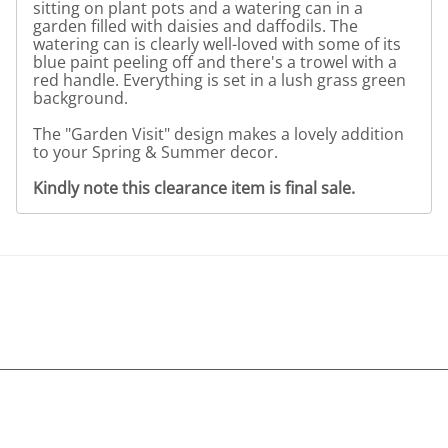
sitting on plant pots and a watering can in a
garden filled with daisies and daffodils. The
watering can is clearly well-loved with some of its
blue paint peeling off and there's a trowel with a
red handle. Everything is set in a lush grass green
background.
The "Garden Visit" design makes a lovely addition
to your Spring & Summer decor.
Kindly note this clearance item is final sale.