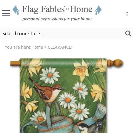
0
You are here:
Home
>
CLEARANCE!