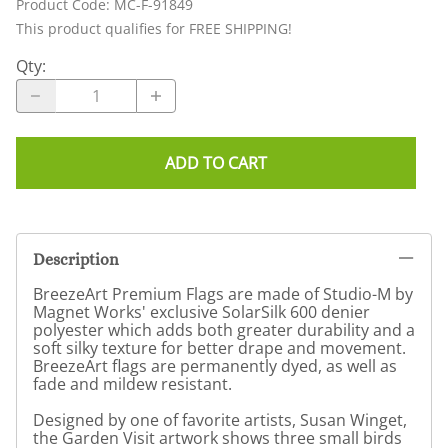
Product Code
:
MC-F-91849
This product qualifies for FREE SHIPPING!
Qty
:
ADD TO CART
Description
BreezeArt Premium Flags are made of Studio-M by
Magnet Works' exclusive SolarSilk 600 denier
polyester which adds both greater durability and a
soft silky texture for better drape and movement.
BreezeArt flags are permanently dyed, as well as
fade and mildew resistant.
Designed by one of favorite artists, Susan Winget,
the Garden Visit artwork shows three small birds