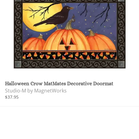
Halloween Crow MatMates Decorative Doormat
Studio-M by MagnetWorks
$37.95