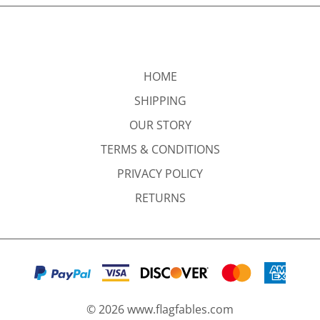
HOME
SHIPPING
OUR STORY
TERMS & CONDITIONS
PRIVACY POLICY
RETURNS
©
2026
www.flagfables.com