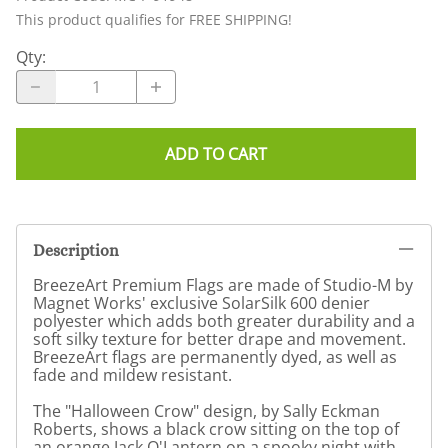
This product qualifies for FREE SHIPPING!
Qty
:
ADD TO CART
Description
BreezeArt Premium Flags are made of Studio-M by
Magnet Works' exclusive SolarSilk 600 denier
polyester which adds both greater durability and a
soft silky texture for better drape and movement.
BreezeArt flags are permanently dyed, as well as
fade and mildew resistant.
The "Halloween Crow" design, by Sally Eckman
Roberts, shows a black crow sitting on the top of
an orange Jack O'Lantern on a spooky night with