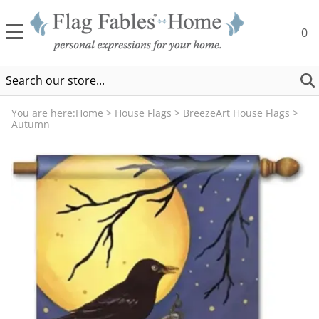
0
You are here:
Home
>
House Flags
>
BreezeArt House Flags
>
Autumn