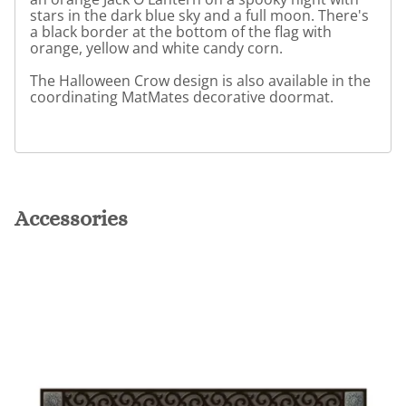
stars in the dark blue sky and a full moon. There's
a black border at the bottom of the flag with
orange, yellow and white candy corn.
The Halloween Crow design is also available in the
coordinating MatMates decorative doormat.
Accessories