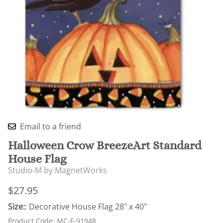
Email to a friend
Halloween Crow BreezeArt Standard
House Flag
Studio-M by MagnetWorks
$27.95
Size:
: Decorative House Flag 28" x 40"
Product Code
:
MC-F-91948