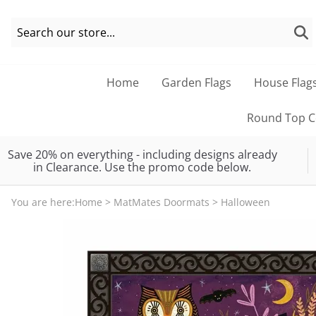
Home
Garden Flags
House Flag
Round Top Co
Save 20% on everything - including designs already
in Clearance. Use the promo code below.
You are here:
Home
>
MatMates Doormats
>
Halloween