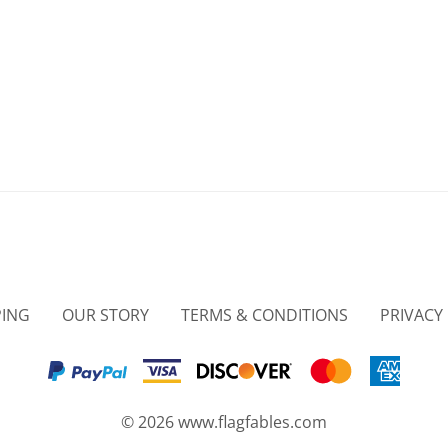
PING
OUR STORY
TERMS & CONDITIONS
PRIVACY
©
2026
www.flagfables.com