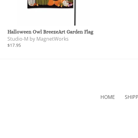
Halloween Owl BreezeArt Garden Flag
Studio-M by MagnetWorks
$17.95
HOME
SHIP