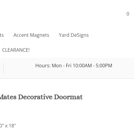
0
ts
Accent Magnets
Yard DeSigns
CLEARANCE!
Hours: Mon - Fri 10:00AM - 5:00PM
ates Decorative Doormat
" x 18"