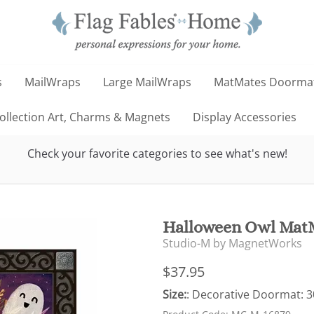
s
MailWraps
Large MailWraps
MatMates Doorma
llection Art, Charms & Magnets
Display Accessories
Check your favorite categories to see what's new!
Halloween Owl MatM
Studio-M by MagnetWorks
$37.95
Size:
: Decorative Doormat: 30