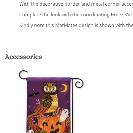
With the decorative border and metal corner accents
Complete the look with the coordinating BreezeArt
Kindly note this MatMates design is shown with the 
Accessories