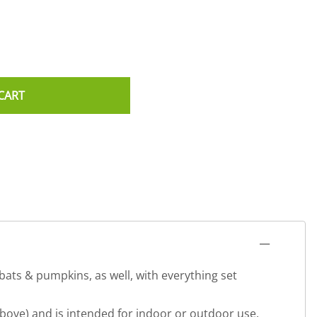
CART
 bats & pumpkins, as well, with everything set
bove) and is intended for indoor or outdoor use.