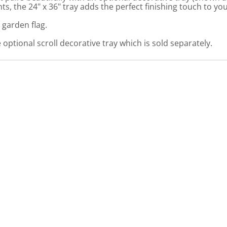
, the 24" x 36" tray adds the perfect finishing touch to yo
 garden flag.
optional scroll decorative tray which is sold separately.