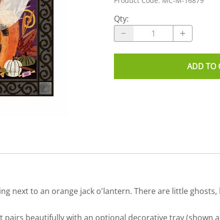
Product Code
:
MC-M-16879
Qty
:
ADD TO 
ng next to an orange jack o'lantern. There are little ghosts,
airs beautifully with an optional decorative tray (shown a