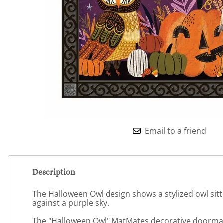
Email to a friend
Description
The Halloween Owl design shows a stylized owl sitti
against a purple sky.
The "Halloween Owl" MatMates decorative doormat p