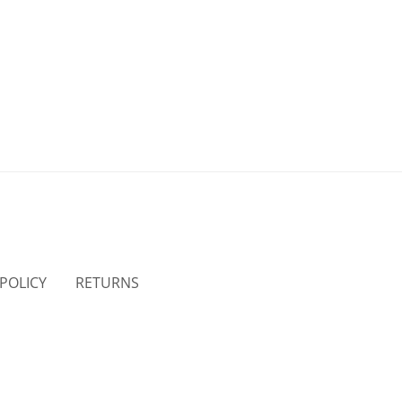
 POLICY
RETURNS