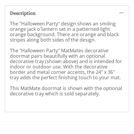
Description
The "Halloween Party" design shows an smiling
orange jack o'lantern set in a patterned light
orange background. There are orange and black
stripes along both sides of the design.
The "Halloween Party" MatMates decorative
doormat pairs beautifully with an optional
decorative tray (shown above) and is intended for
indoor or outdoor use. With the decorative
border and metal corner accents, the 24" x 36"
tray adds the perfect finishing touch to your mat.
This MatMate doormat is shown with the optional
decorative tray which is sold separately.