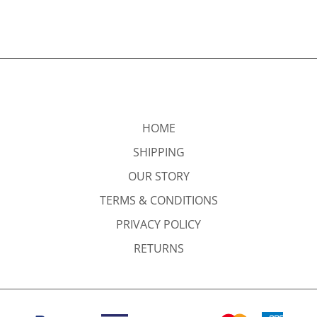
HOME
SHIPPING
OUR STORY
TERMS & CONDITIONS
PRIVACY POLICY
RETURNS