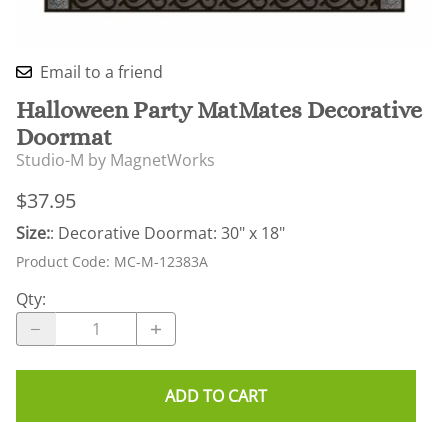
Email to a friend
Halloween Party MatMates Decorative
Doormat
Studio-M by MagnetWorks
$37.95
Size:
: Decorative Doormat: 30" x 18"
Product Code
:
MC-M-12383A
Qty
:
ADD TO CART