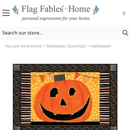
0
You are here:
Home
>
MatMates Doormats
>
Halloween