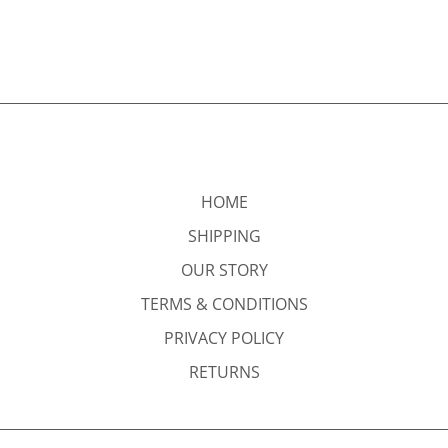
HOME
SHIPPING
OUR STORY
TERMS & CONDITIONS
PRIVACY POLICY
RETURNS