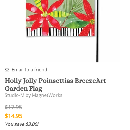
Email to a friend
Holly Jolly Poinsettias BreezeArt
Garden Flag
Studio-M by MagnetWorks
$17.95
$14.95
You save $3.00!