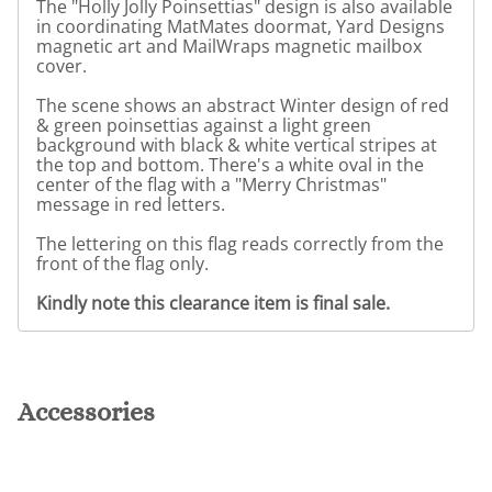
The "Holly Jolly Poinsettias" design is also available
in coordinating MatMates doormat, Yard Designs
magnetic art and MailWraps magnetic mailbox
cover.
The scene shows an abstract Winter design of red
& green poinsettias against a light green
background with black & white vertical stripes at
the top and bottom. There's a white oval in the
center of the flag with a "Merry Christmas"
message in red letters.
The lettering on this flag reads correctly from the
front of the flag only.
Kindly note this clearance item is final sale.
Accessories