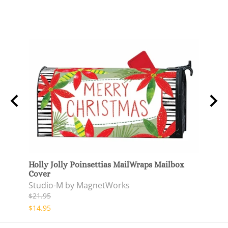
netic
Holly Jolly Poinsettias MailWraps Mailbox
Holly
Cover
Door
Studio-M by MagnetWorks
Stud
$21.95
$37.9
$14.95
$29.9