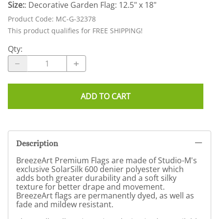
Size:
: Decorative Garden Flag: 12.5" x 18"
Product Code
:
MC-G-32378
This product qualifies for FREE SHIPPING!
Qty
:
ADD TO CART
Description
BreezeArt Premium Flags are made of Studio-M's
exclusive SolarSilk 600 denier polyester which
adds both greater durability and a soft silky
texture for better drape and movement.
BreezeArt flags are permanently dyed, as well as
fade and mildew resistant.