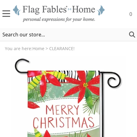
0
You are here:
Home
>
CLEARANCE!