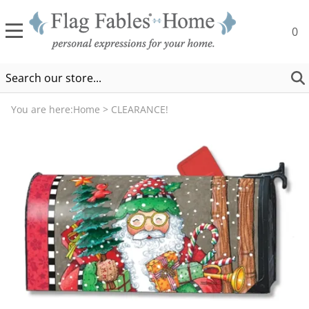
0
You are here:
Home
>
CLEARANCE!