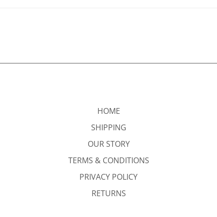
HOME
SHIPPING
OUR STORY
TERMS & CONDITIONS
PRIVACY POLICY
RETURNS