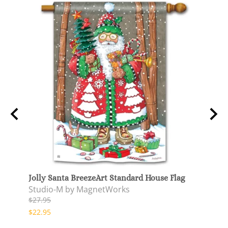
Jolly Santa BreezeArt Standard House Flag
Jolly
Studio-M by MagnetWorks
Stud
$27.95
$37.9
$22.95
$29.9