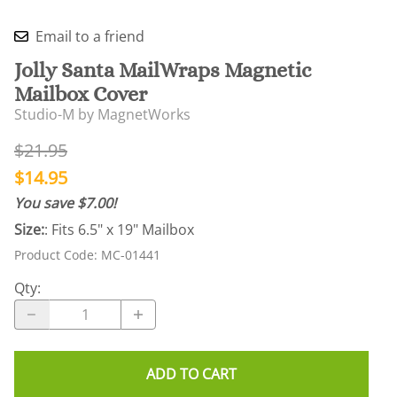
Email to a friend
Jolly Santa MailWraps Magnetic
Mailbox Cover
Studio-M by MagnetWorks
$21.95
$14.95
You save $7.00!
Size:
: Fits 6.5" x 19" Mailbox
Product Code
:
MC-01441
Qty
:
ADD TO CART