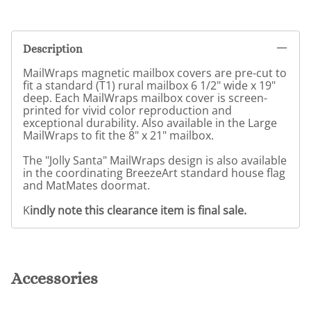
Description
MailWraps magnetic mailbox covers are pre-cut to
fit a standard (T1) rural mailbox 6 1/2" wide x 19"
deep. Each MailWraps mailbox cover is screen-
printed for vivid color reproduction and
exceptional durability. Also available in the Large
MailWraps to fit the 8" x 21" mailbox.
The "Jolly Santa" MailWraps design is also available
in the coordinating BreezeArt standard house flag
and MatMates doormat.
K
indly note this clearance item is final sale.
Accessories