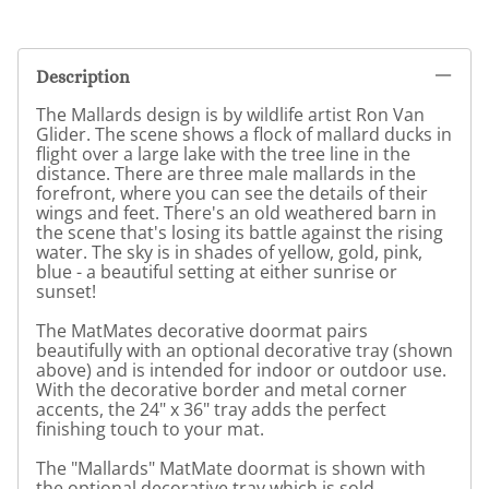
Description
The Mallards design is by wildlife artist Ron Van
Glider. The scene shows a flock of mallard ducks in
flight over a large lake with the tree line in the
distance. There are three male mallards in the
forefront, where you can see the details of their
wings and feet. There's an old weathered barn in
the scene that's losing its battle against the rising
water. The sky is in shades of yellow, gold, pink,
blue - a beautiful setting at either sunrise or
sunset!
The MatMates decorative doormat pairs
beautifully with an optional decorative tray (shown
above) and is intended for indoor or outdoor use.
With the decorative border and metal corner
accents, the 24" x 36" tray adds the perfect
finishing touch to your mat.
The "Mallards" MatMate doormat is shown with
the optional decorative tray which is sold