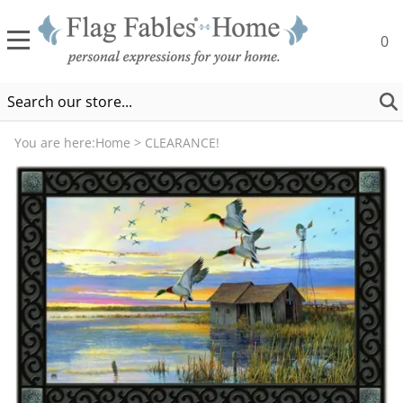
0
You are here:
Home
>
CLEARANCE!