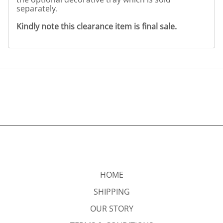
separately.
Kindly note this clearance item is final sale.
HOME
SHIPPING
OUR STORY