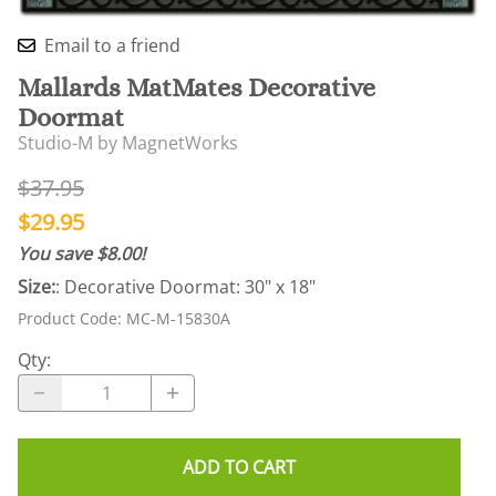
Email to a friend
Mallards MatMates Decorative
Doormat
Studio-M by MagnetWorks
$37.95
$29.95
You save $8.00!
Size:
: Decorative Doormat: 30" x 18"
Product Code
:
MC-M-15830A
Qty
:
ADD TO CART