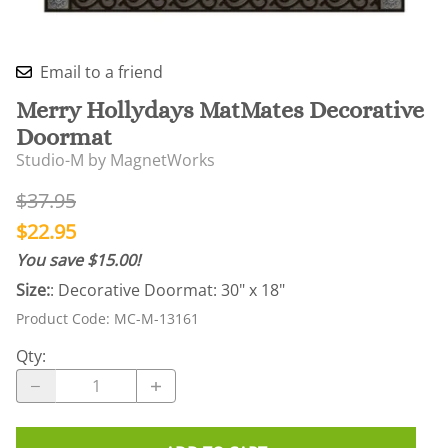
Email to a friend
Merry Hollydays MatMates Decorative
Doormat
Studio-M by MagnetWorks
$37.95
$22.95
You save $15.00!
Size:
: Decorative Doormat: 30" x 18"
Product Code
:
MC-M-13161
Qty
: