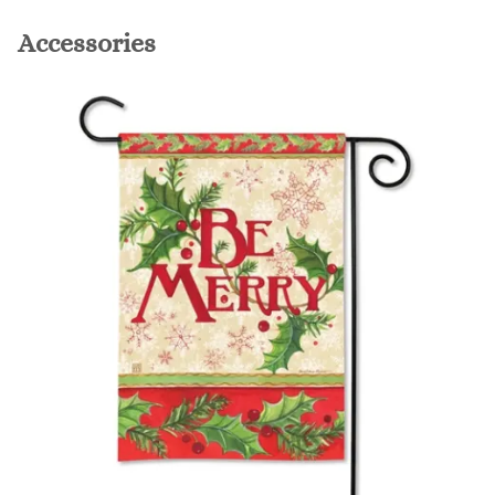
Accessories