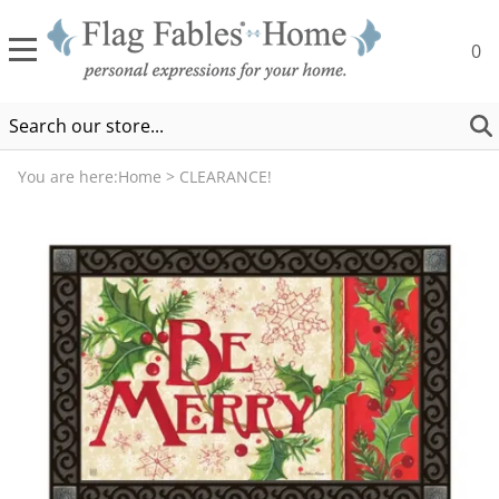
0
You are here:
Home
>
CLEARANCE!