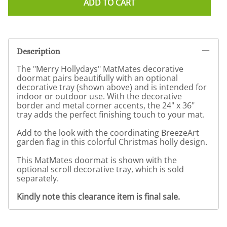
ADD TO CART
Description
The "Merry Hollydays" MatMates decorative
doormat pairs beautifully with an optional
decorative tray (shown above) and is intended for
indoor or outdoor use. With the decorative
border and metal corner accents, the 24" x 36"
tray adds the perfect finishing touch to your mat.
Add to the look with the coordinating BreezeArt
garden flag in this colorful Christmas holly design.
This MatMates doormat is shown with the
optional scroll decorative tray, which is sold
separately.
Kindly note this clearance item is final sale.