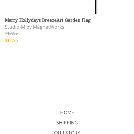
Merry Hollydays BreezeArt Garden Flag
Studio-M by MagnetWorks
$17.95
$14.95
HOME
SHIPPING
OUR STORY