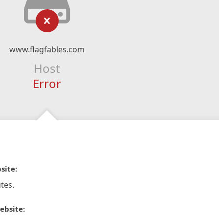
www.flagfables.com
Host
Error
site:
tes.
ebsite: