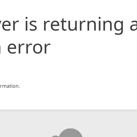
er is returning 
 error
rmation.