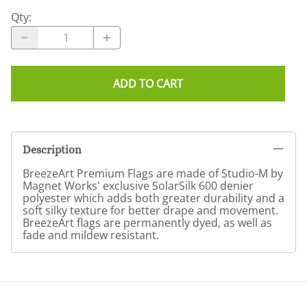
Qty
:
ADD TO CART
Description
BreezeArt Premium Flags are made of Studio-M by
Magnet Works' exclusive SolarSilk 600 denier
polyester which adds both greater durability and a
soft silky texture for better drape and movement.
BreezeArt flags are permanently dyed, as well as
fade and mildew resistant.