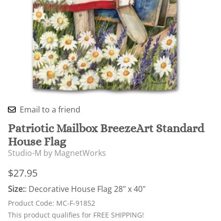
Email to a friend
Patriotic Mailbox BreezeArt Standard
House Flag
Studio-M by MagnetWorks
$27.95
Size:
: Decorative House Flag 28" x 40"
Product Code
:
MC-F-91852
This product qualifies for FREE SHIPPING!