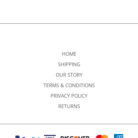
HOME
SHIPPING
OUR STORY
TERMS & CONDITIONS
PRIVACY POLICY
RETURNS