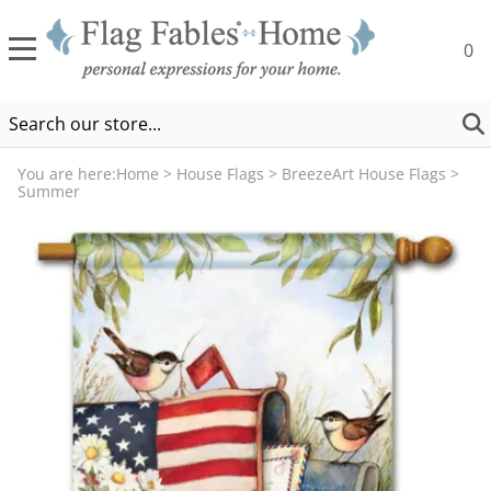
0
You are here:
Home
>
House Flags
>
BreezeArt House Flags
>
Summer