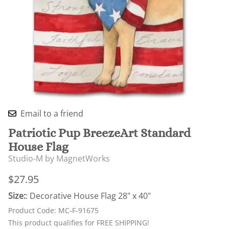
Email to a friend
Patriotic Pup BreezeArt Standard
House Flag
Studio-M by MagnetWorks
$27.95
Size:
: Decorative House Flag 28" x 40"
Product Code
:
MC-F-91675
This product qualifies for FREE SHIPPING!