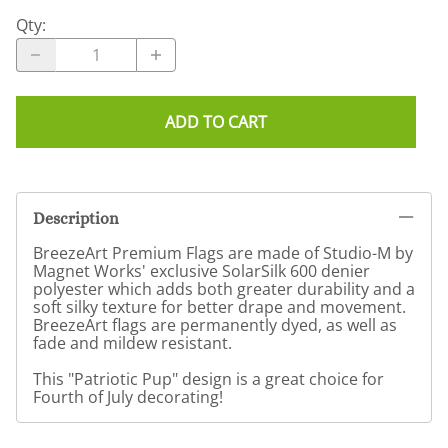
Qty
:
ADD TO CART
Description
BreezeArt Premium Flags are made of Studio-M by
Magnet Works' exclusive SolarSilk 600 denier
polyester which adds both greater durability and a
soft silky texture for better drape and movement.
BreezeArt flags are permanently dyed, as well as
fade and mildew resistant.
This "Patriotic Pup" design is a great choice for
Fourth of July decorating!