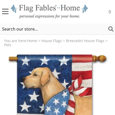
0
You are here:
Home
>
House Flags
>
BreezeArt House Flags
>
Pets