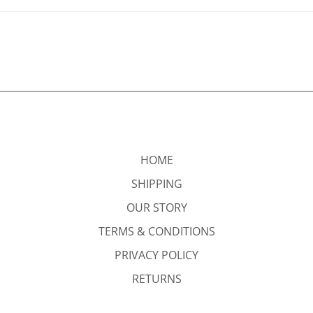
HOME
SHIPPING
OUR STORY
TERMS & CONDITIONS
PRIVACY POLICY
RETURNS