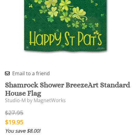
Email to a friend
Shamrock Shower BreezeArt Standard
House Flag
Studio-M by MagnetWorks
$27.95
$19.95
You save $8.00!