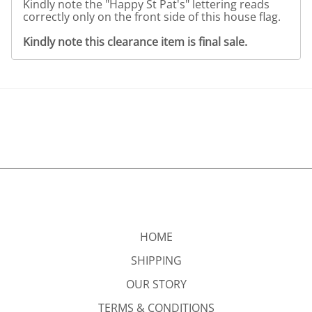
Kindly note the "Happy St Pat's" lettering reads
correctly only on the front side of this house flag.
Kindly note this clearance item is final sale.
HOME
SHIPPING
OUR STORY
TERMS & CONDITIONS