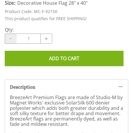
Size:
: Decorative House Flag 28" x 40"
Product Code
:
MC-F-92150
This product qualifies for FREE SHIPPING!
Qty
:
ADD TO CART
Description
BreezeArt Premium Flags are made of Studio-M by
Magnet Works' exclusive SolarSilk 600 denier
polyester which adds both greater durability and a
soft silky texture for better drape and movement.
BreezeArt flags are permanently dyed, as well as
fade and mildew resistant.