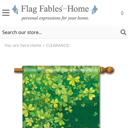
0
You are here:
Home
>
CLEARANCE!