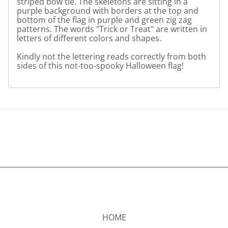
striped bow tie. The skeletons are sitting in a
purple background with borders at the top and
bottom of the flag in purple and green zig zag
patterns. The words "Trick or Treat" are written in
letters of different colors and shapes.
Kindly not the lettering reads correctly from both
sides of this not-too-spooky Halloween flag!
HOME