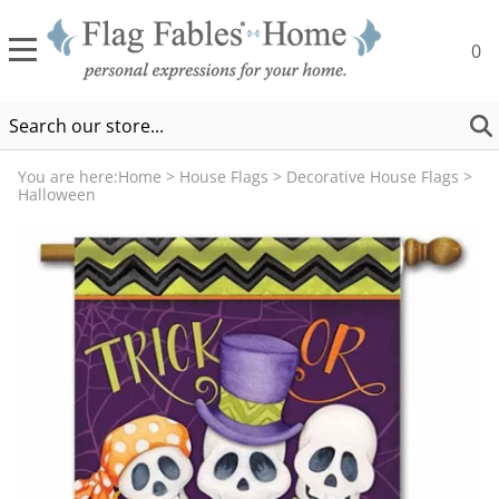
0
You are here:
Home
>
House Flags
>
Decorative House Flags
>
Halloween