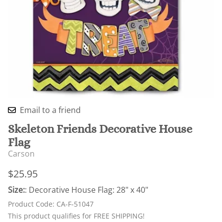
Email to a friend
Skeleton Friends Decorative House
Flag
Carson
$25.95
Size:
: Decorative House Flag: 28" x 40"
Product Code
:
CA-F-51047
This product qualifies for FREE SHIPPING!