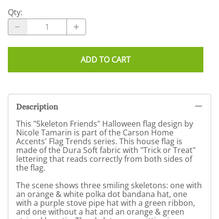
Qty
:
ADD TO CART
Description
This "Skeleton Friends" Halloween flag design by
Nicole Tamarin is part of the Carson Home
Accents' Flag Trends series. This house flag is
made of the Dura Soft fabric with "Trick or Treat"
lettering that reads correctly from both sides of
the flag.
The scene shows three smiling skeletons: one with
an orange & white polka dot bandana hat, one
with a purple stove pipe hat with a green ribbon,
and one without a hat and an orange & green