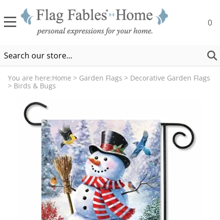
0
You are here:
Home
>
Garden Flags
>
Decorative Garden Flags
>
Birds & Bugs