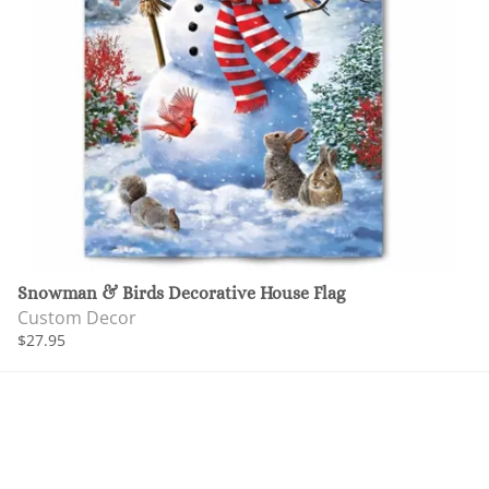
Snowman & Birds Decorative House Flag
Custom Decor
$27.95