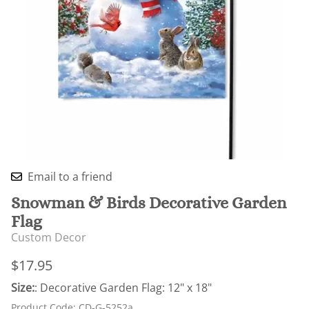
Email to a friend
Snowman & Birds Decorative Garden
Flag
Custom Decor
$17.95
Size:
: Decorative Garden Flag: 12" x 18"
Product Code
:
CD-G-5252a