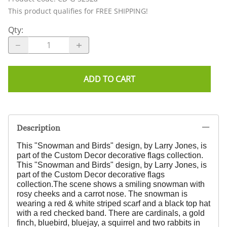
This product qualifies for FREE SHIPPING!
Qty
:
ADD TO CART
Description
This "Snowman and Birds" design, by Larry Jones,
is
part of the Custom Decor decorative flags collection.
This "Snowman and Birds" design, by Larry Jones,
is
part of the Custom Decor decorative flags
collection.
The scene shows a smiling snowman with
rosy cheeks and a carrot nose. The snowman is
wearing a red & white striped scarf and a black top hat
with a red checked band. There are cardinals, a gold
finch, bluebird, bluejay, a squirrel and two rabbits in