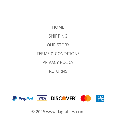
HOME
SHIPPING
OUR STORY
TERMS & CONDITIONS
PRIVACY POLICY
RETURNS
©
2026
www.flagfables.com