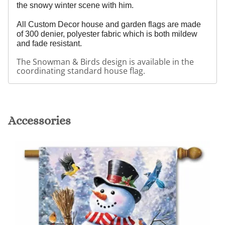
the snowy winter scene with him.
All Custom Decor house and garden flags are made
of 300 denier, polyester fabric which is both mildew
and fade resistant.
The Snowman & Birds design is available in the
coordinating standard house flag.
Accessories