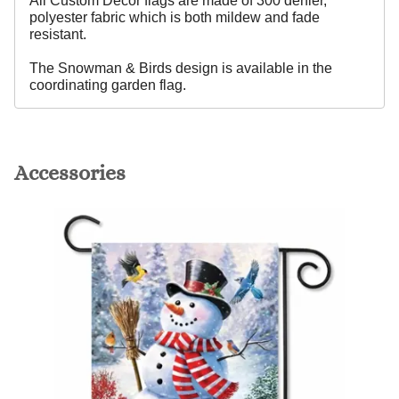
All Custom Decor flags are made of 300 denier,
polyester fabric which is both mildew and fade
resistant.
The Snowman & Birds design is available in the
coordinating garden flag.
Accessories