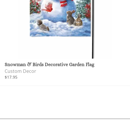
Snowman & Birds Decorative Garden Flag
Custom Decor
$17.95