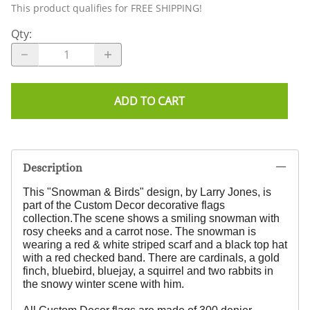
This product qualifies for FREE SHIPPING!
Qty
:
ADD TO CART
Description
This "Snowman & Birds" design, by Larry Jones,
is
part of the Custom Decor decorative flags
collection.
The scene shows a smiling snowman with
rosy cheeks and a carrot nose. The snowman is
wearing a red & white striped scarf and a black top hat
with a red checked band. There are cardinals, a gold
finch, bluebird, bluejay, a squirrel and two rabbits in
the snowy winter scene with him.