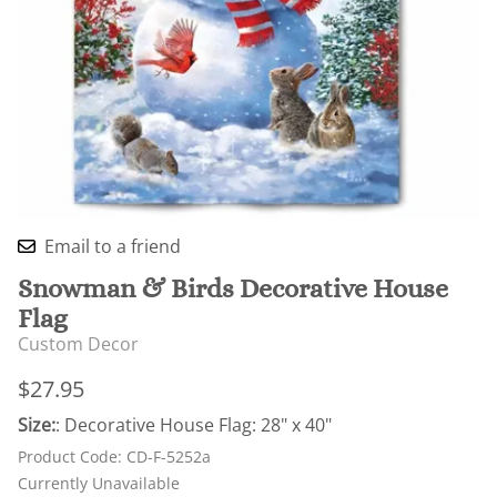
Email to a friend
Snowman & Birds Decorative House
Flag
Custom Decor
$27.95
Size:
: Decorative House Flag: 28" x 40"
Product Code
:
CD-F-5252a
Currently Unavailable