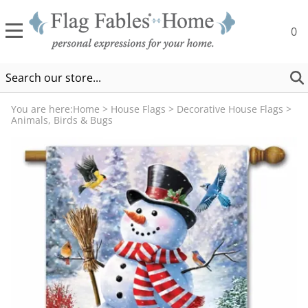
0
You are here:
Home
>
House Flags
>
Decorative House Flags
>
Animals, Birds & Bugs