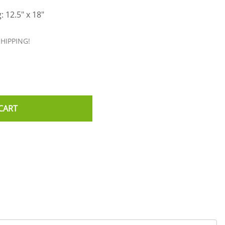
: 12.5" x 18"
SHIPPING!
CART