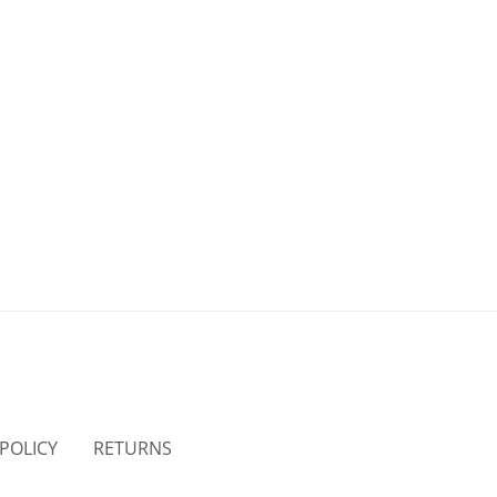
 POLICY
RETURNS