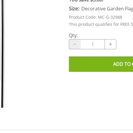
Size:
: Decorative Garden Flag
Product Code
:
MC-G-32988
This product qualifies for FREE 
Qty
:
ADD TO 