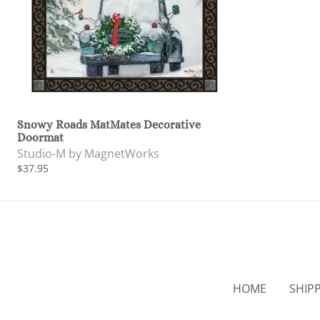
Snowy Roads MatMates Decorative
Doormat
Studio-M by MagnetWorks
$37.95
HOME
SHIP