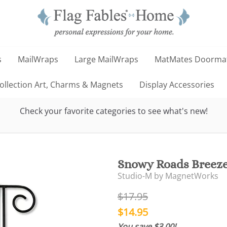
s
MailWraps
Large MailWraps
MatMates Doorma
llection Art, Charms & Magnets
Display Accessories
Check your favorite categories to see what's new!
Snowy Roads Breeze
Studio-M by MagnetWorks
$17.95
$14.95
You save $3.00!