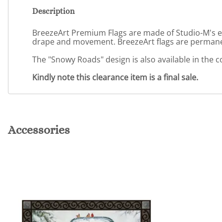
Description
BreezeArt Premium Flags are made of Studio-M's excl
drape and movement. BreezeArt flags are permanent
The "Snowy Roads" design is also available in the
Kindly note this clearance item is a final sale.
Accessories