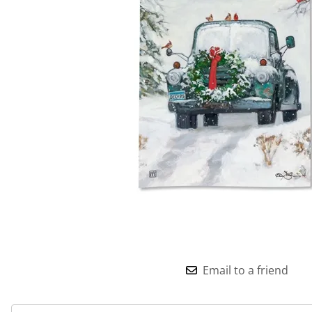
Email to a friend