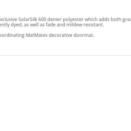
usive SolarSilk 600 denier polyester which adds both greate
ly dyed, as well as fade and mildew resistant.
 coordinating MatMates decorative doormat.