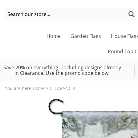
Home
Garden Flags
House Flag
Round Top Co
Save 20% on everything - including designs already
in Clearance. Use the promo code below.
You are here:
Home
>
CLEARANCE!