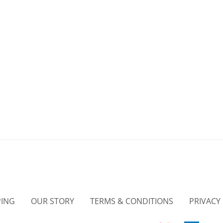
PING
OUR STORY
TERMS & CONDITIONS
PRIVACY