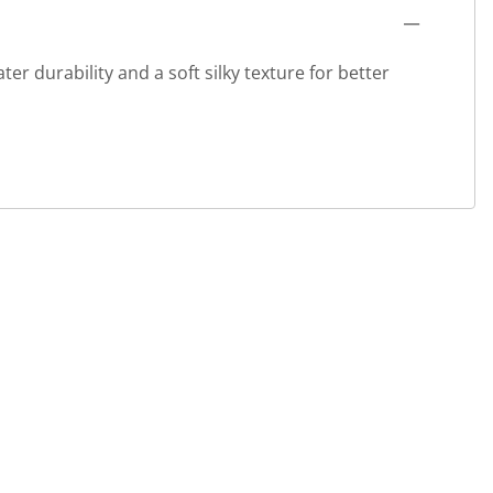
r durability and a soft silky texture for better