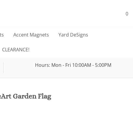
0
ts
Accent Magnets
Yard DeSigns
CLEARANCE!
Hours: Mon - Fri 10:00AM - 5:00PM
Art Garden Flag