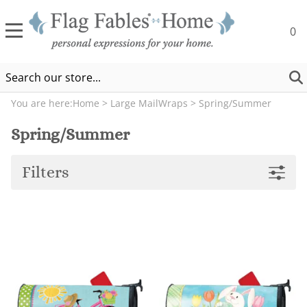
0
You are here:
Home
>
Large MailWraps
>
Spring/Summer
Spring/Summer
Filters