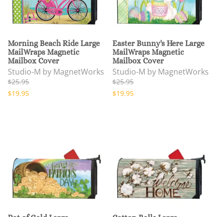
Morning Beach Ride Large
Easter Bunny's Here Large
MailWraps Magnetic
MailWraps Magnetic
Mailbox Cover
Mailbox Cover
Studio-M by MagnetWorks
Studio-M by MagnetWorks
$25.95
$25.95
$19.95
$19.95