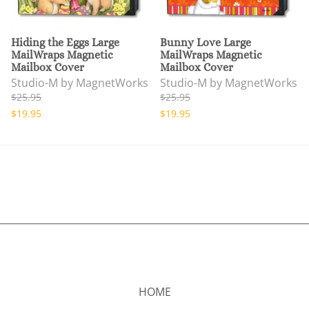
Hiding the Eggs Large
Bunny Love Large
MailWraps Magnetic
MailWraps Magnetic
Mailbox Cover
Mailbox Cover
Studio-M by MagnetWorks
Studio-M by MagnetWorks
$25.95
$25.95
$19.95
$19.95
HOME