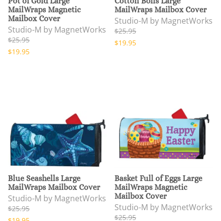
Pot of Gold Large
Cotton Bolls Large
MailWraps Magnetic
MailWraps Mailbox Cover
Mailbox Cover
Studio-M by MagnetWorks
Studio-M by MagnetWorks
$25.95
$25.95
$19.95
$19.95
Blue Seashells Large
Basket Full of Eggs Large
MailWraps Mailbox Cover
MailWraps Magnetic
Mailbox Cover
Studio-M by MagnetWorks
Studio-M by MagnetWorks
$25.95
$25.95
$19.95