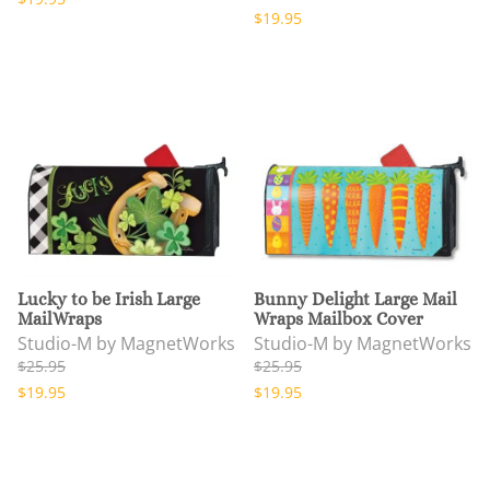
$19.95
Lucky to be Irish Large
Bunny Delight Large Mail
MailWraps
Wraps Mailbox Cover
Studio-M by MagnetWorks
Studio-M by MagnetWorks
$25.95
$25.95
$19.95
$19.95