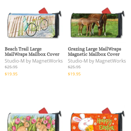
Beach Trail Large
Grazing Large MailWraps
MailWraps Mailbox Cover
Magnetic Mailbox Cover
Studio-M by MagnetWorks
Studio-M by MagnetWorks
$25.95
$25.95
$19.95
$19.95