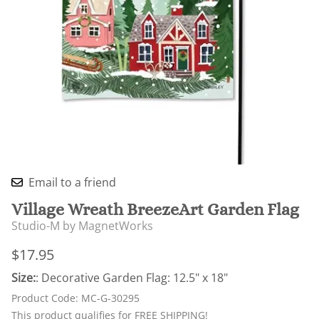
Email to a friend
Village Wreath BreezeArt Garden Flag
Studio-M by MagnetWorks
$17.95
Size:
: Decorative Garden Flag: 12.5" x 18"
Product Code
:
MC-G-30295
This product qualifies for FREE SHIPPING!