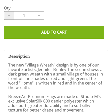
Qty
:
ADD TO CART
Description
The new "Village Wreath" design is by one of our
favorite artists, Jennifer Brinley The scene shows a
dark green wreath with a small village of houses in
front of it in shades of red and light green. The
word "Home" is written in red and in the center of
the wreath.
BreezeArt Premium Flags are made of Studio-M's
exclusive SolarSilk 600 denier polyester which
adds both greater durability and a soft silky
texture for better drape and movement.