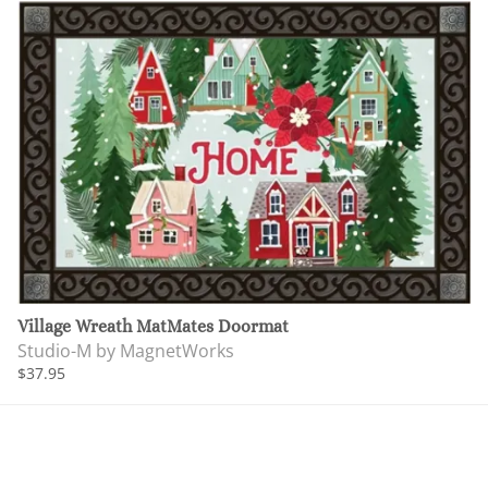
Village Wreath MatMates Doormat
Studio-M by MagnetWorks
$37.95