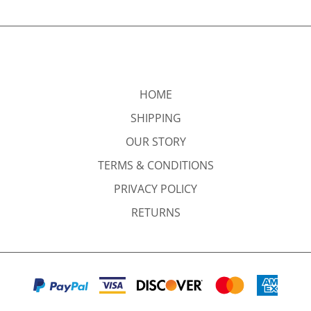
HOME
SHIPPING
OUR STORY
TERMS & CONDITIONS
PRIVACY POLICY
RETURNS