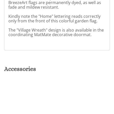
BreezeArt flags are permanently dyed, as well as
fade and mildew resistant.
Kindly note the "Home" lettering reads correctly
only from the front of this colorful garden flag.
The "Village Wreath" design is also available in the
coordinating MatMate decorative doormat.
Accessories