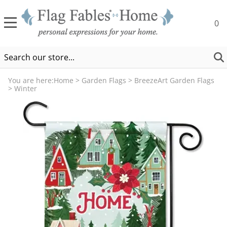
0
You are here:
Home
>
Garden Flags
>
BreezeArt Garden Flags
>
Winter